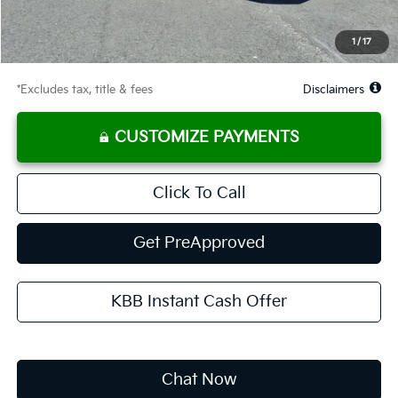
Starting Price
$24,950
Global Cash
$1,150
1
/
17
Due At Signing
$3,267
*Excludes tax, title & fees
Disclaimers
CUSTOMIZE PAYMENTS
Click To Call
Get PreApproved
KBB Instant Cash Offer
Chat Now