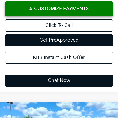
CUSTOMIZE PAYMENTS
Click To Call
Get PreApproved
KBB Instant Cash Offer
Chat Now
Compare Vehicle
2026
Kia K4
LXS
BUY
FINANCE
LEASE