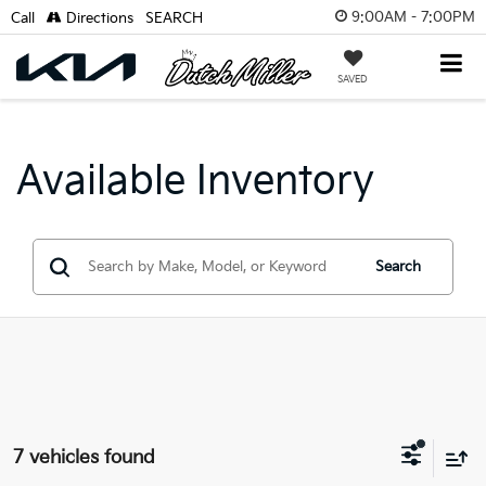
9:00AM - 7:00PM
Call
Directions
SEARCH
SAVED
Available Inventory
Search
7 vehicles found