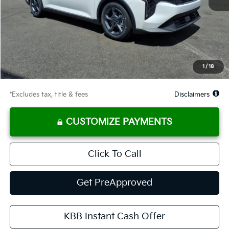
MSRP
$25,330
Documentation Fee
$575
Starting Price
$25,330
Global Cash
$1,150
1
/
18
Due At Signing
$3,273
*Excludes tax, title & fees
Disclaimers
CUSTOMIZE PAYMENTS
Click To Call
Get PreApproved
KBB Instant Cash Offer