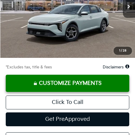
Less
MSRP
$24,635
Documentation Fee
$575
Starting Price
$24,635
Global Cash
$1,150
1
/
28
Due At Signing
$3,263
*Excludes tax, title & fees
Disclaimers
CUSTOMIZE PAYMENTS
Click To Call
Get PreApproved