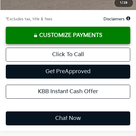
1
/
28
Due At Signing
$3,313
*Excludes tax, title & fees
Disclaimers
CUSTOMIZE PAYMENTS
Click To Call
Get PreApproved
KBB Instant Cash Offer
Chat Now