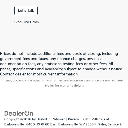
Let's Talk
*Required Fields
Prices do not include additional fees and costs of closing, including
government fees and taxes, any finance charges, any dealer
documentation fees, any emissions testing fees or other fees. All
prices, specifications and availability subject to change without notice.
Warranties include 10-year/100,000-mile powertrain and 5-
Contact dealer for most current information.
year/60,000-mile basic. All warranties and roadside assistance are limited. See
retailer for warranty details.
Copyright © 2026
by
DealerOn
|
Sitemap
|
Privacy
| Dutch Miller Kia of
Barboursville
|
6400 US Rt 60 East,
Barboursville,
WV
25504
| Sales, Service &