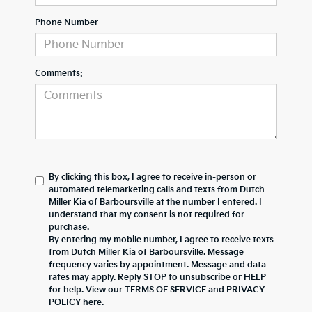
Phone Number
Comments:
By clicking this box, I agree to receive in-person or
automated telemarketing calls and texts from Dutch
Miller Kia of Barboursville at the number I entered. I
understand that my consent is not required for
purchase.
By entering my mobile number, I agree to receive texts
from Dutch Miller Kia of Barboursville. Message
frequency varies by appointment. Message and data
rates may apply. Reply STOP to unsubscribe or HELP
for help. View our TERMS OF SERVICE and PRIVACY
POLICY
here
.