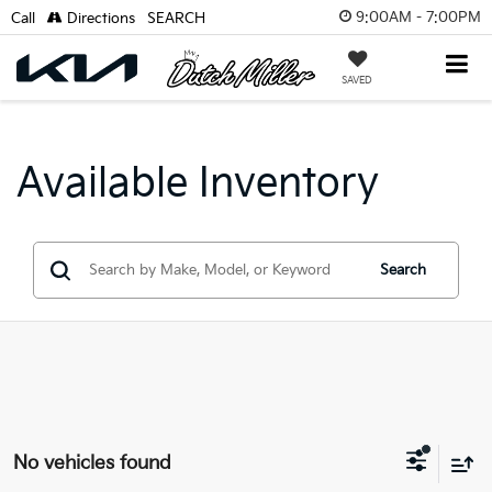
9:00AM - 7:00PM
Call
Directions
SEARCH
SAVED
Available Inventory
Search
No vehicles found