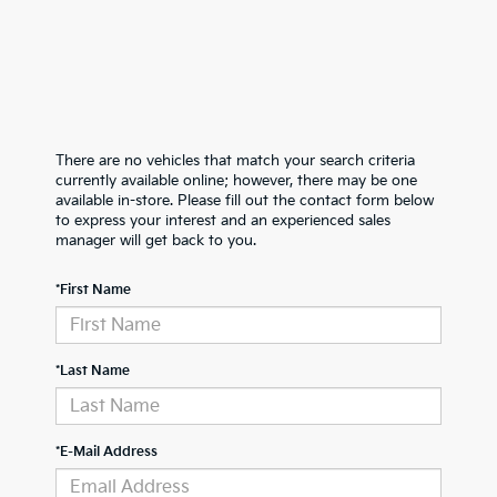
There are no vehicles that match your search criteria
currently available online; however, there may be one
available in-store. Please fill out the contact form below
to express your interest and an experienced sales
manager will get back to you.
*First Name
*Last Name
*E-Mail Address