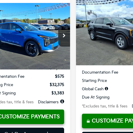
Compare Vehicle
mpare Vehicle
BUY
FINANCE
2026
Kia Sorento
LX
UY
FINANCE
LEASE
Kia Sportage
EX
$382
10,000
Special Offer
Price Dr
84
10,000
36
cial Offer
Price Drop
VIN:
5XYRG4JC1TG486433
Sto
/month
miles
XYK33DF7TG378296
Stock:
K10308
th
miles
months
Available For Sale
Less
Ext.
Int.
ble For Sale
Less
MSRP
$32,375
Documentation Fee
entation Fee
$575
Starting Price
ng Price
$32,375
Global Cash
 Signing
$3,383
Due At Signing
es tax, title & fees
Disclaimers
*Excludes tax, title & fees
CUSTOMIZE PAYMENTS
CUSTOMIZE PA