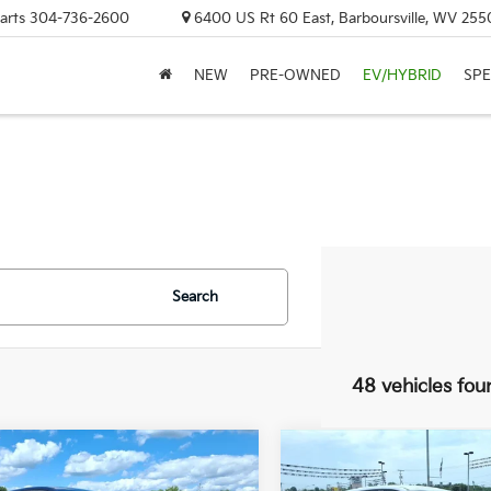
arts
304-736-2600
6400 US Rt 60 East, Barboursville, WV 255
NEW
PRE-OWNED
EV/HYBRID
SPE
Search
48 vehicles fou
mpare Vehicle
Compare Vehicle
UY
FINANCE
LEASE
BUY
FINANCE
Kia Sportage
LX
2026
Kia Sportage
LX