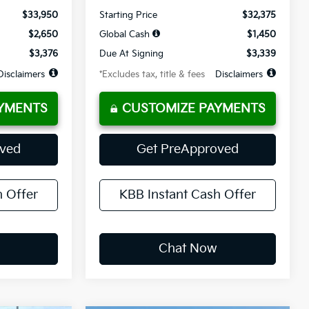
$33,950
Starting Price
$32,375
$2,650
Global Cash
$1,450
$3,376
Due At Signing
$3,339
Disclaimers
*Excludes tax, title & fees
Disclaimers
YMENTS
CUSTOMIZE PAYMENTS
oved
Get PreApproved
h Offer
KBB Instant Cash Offer
Chat Now