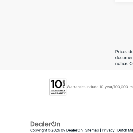
Prices d
documenta
notice. 
Warranties include 10-year/100,000-mile
Copyright © 2026
by
DealerOn
|
Sitemap
|
Privacy
| Dutch Mil