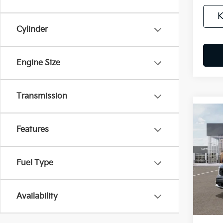
K
Cylinder
Engine Size
Transmission
Co
B
Features
2026
$4
Spe
Fuel Type
VIN:
5
/mon
Availa
Availability
MSRP