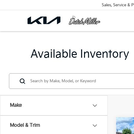
Sales, Service & P
Available Inventory
Make
Co
Model & Trim
B
2026