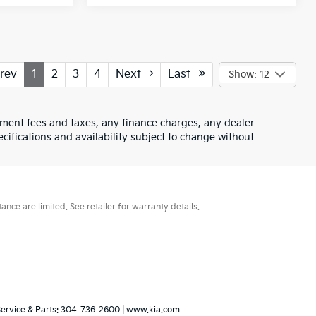
rev
1
2
3
4
Next
Last
Show: 12
rnment fees and taxes, any finance charges, any dealer
ecifications and availability subject to change without
ce are limited. See retailer for warranty details.
Service & Parts:
304-736-2600
|
www.kia.com