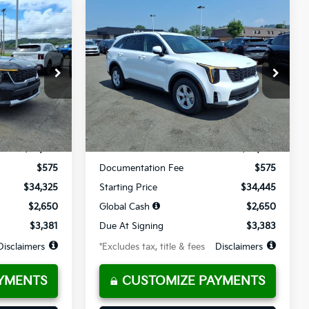
Compare Vehicle
LEASE
BUY
FINANCE
LEASE
2026
Kia Sorento
LX
$384
36
10,000
36
op
Special Offer
Price Drop
ck:
K10794
VIN:
5XYRG4JC4TG465544
Stock:
K10765
months
/month
miles
months
Ext.
Int.
Ext.
Int.
Available For Sale
Less
$34,325
MSRP
$34,445
$575
Documentation Fee
$575
$34,325
Starting Price
$34,445
$2,650
Global Cash
$2,650
$3,381
Due At Signing
$3,383
Disclaimers
*Excludes tax, title & fees
Disclaimers
YMENTS
CUSTOMIZE PAYMENTS