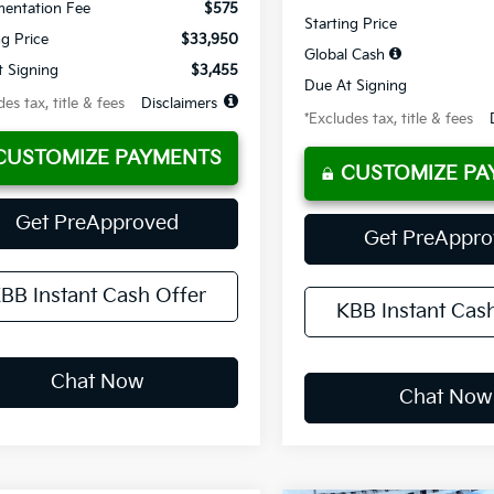
entation Fee
$575
Starting Price
ng Price
$33,950
Global Cash
 Signing
$3,455
Due At Signing
es tax, title & fees
Disclaimers
*Excludes tax, title & fees
CUSTOMIZE PAYMENTS
CUSTOMIZE PA
Get PreApproved
Get PreAppr
BB Instant Cash Offer
KBB Instant Cas
Chat Now
Chat Now