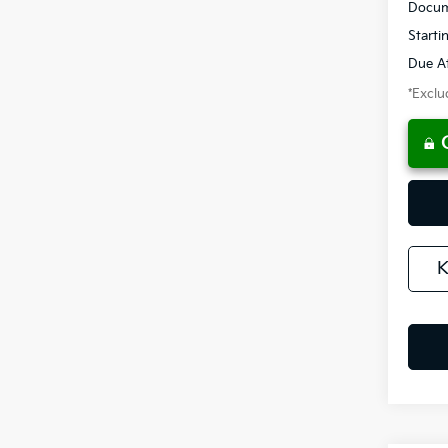
Docum
Starti
Due At
*Exclud
K