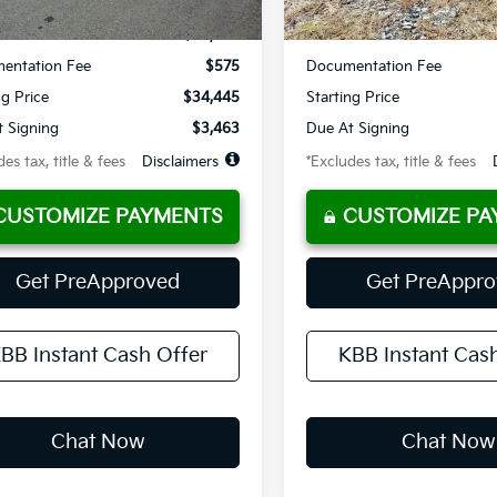
$34,445
MSRP
entation Fee
$575
Documentation Fee
ng Price
$34,445
Starting Price
 Signing
$3,463
Due At Signing
es tax, title & fees
Disclaimers
*Excludes tax, title & fees
CUSTOMIZE PAYMENTS
CUSTOMIZE PA
Get PreApproved
Get PreAppr
BB Instant Cash Offer
KBB Instant Cas
Chat Now
Chat Now