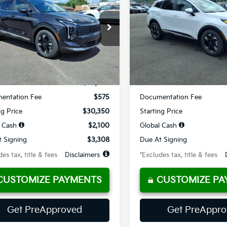
09
$328
10,000
36
10,000
cial Offer
Price Drop
Special Offer
Price Dr
XYK23DF3TG441378
Stock:
K10650
VIN:
5XYK23DF2TG453926
Sto
th
miles
months
/month
miles
Ext.
Int.
ble For Sale
Available For Sale
Less
Less
$30,350
MSRP
entation Fee
$575
Documentation Fee
ng Price
$30,350
Starting Price
 Cash
$2,100
Global Cash
 Signing
$3,308
Due At Signing
es tax, title & fees
Disclaimers
*Excludes tax, title & fees
CUSTOMIZE PAYMENTS
CUSTOMIZE PA
Get PreApproved
Get PreAppr