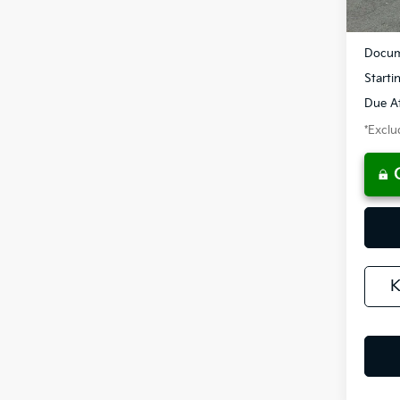
MSRP
Docum
Starti
Due At
*Exclud
K