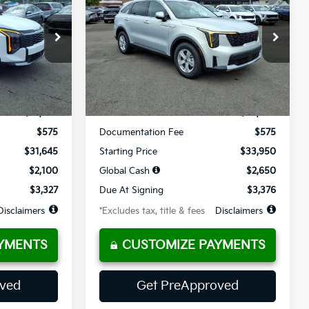
$377
36
10,000
36
op
Special Offer
Price Drop
ck:
K10751
VIN:
5XYRG4JC7TG478966
Stock:
K10777
months
/month
miles
months
Ext.
Int.
Ext.
Int.
Available For Sale
Less
$31,645
MSRP
$33,950
$575
Documentation Fee
$575
$31,645
Starting Price
$33,950
$2,100
Global Cash
$2,650
$3,327
Due At Signing
$3,376
Disclaimers
*Excludes tax, title & fees
Disclaimers
YMENTS
CUSTOMIZE PAYMENTS
oved
Get PreApproved