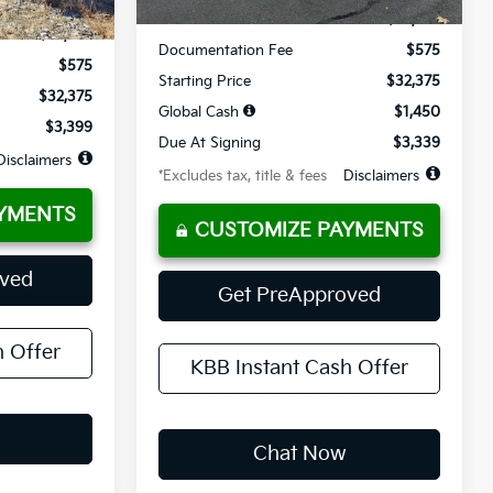
MSRP
$32,375
$32,375
Documentation Fee
$575
$575
Starting Price
$32,375
$32,375
Global Cash
$1,450
$3,399
Due At Signing
$3,339
Disclaimers
*Excludes tax, title & fees
Disclaimers
YMENTS
CUSTOMIZE PAYMENTS
oved
Get PreApproved
h Offer
KBB Instant Cash Offer
Chat Now