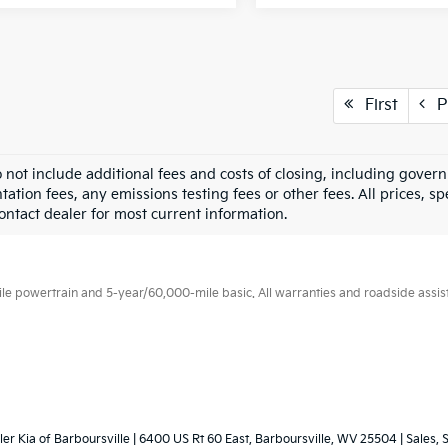
First
P
o not include additional fees and costs of closing, including gove
tion fees, any emissions testing fees or other fees. All prices, sp
Contact dealer for most current information.
 powertrain and 5-year/60,000-mile basic. All warranties and roadside assistan
ler Kia of Barboursville
|
6400 US Rt 60 East,
Barboursville,
WV
25504
| Sales, 