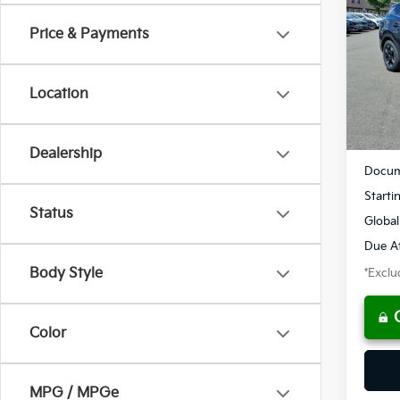
Price & Payments
$3
Spe
VIN:
5
/mon
Location
Availa
MSRP
Dealership
Docum
Starti
Status
Global
Due At
Body Style
*Exclud
Color
MPG / MPGe