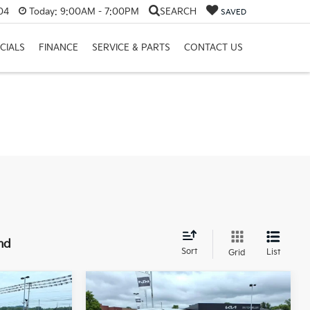
04
Today:
9:00AM - 7:00PM
SEARCH
SAVED
CIALS
FINANCE
SERVICE & PARTS
CONTACT US
nd
Sort
List
Grid
Compare Vehicle
LEASE
BUY
FINANCE
LEASE
2026
Kia Sorento
LX