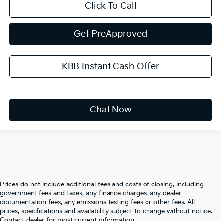
Click To Call
Get PreApproved
KBB Instant Cash Offer
Chat Now
Prices do not include additional fees and costs of closing, including
government fees and taxes, any finance charges, any dealer
documentation fees, any emissions testing fees or other fees. All
prices, specifications and availability subject to change without notice.
Warranties include 10-year/100,000-mile powertrain and 5-
Contact dealer for most current information.