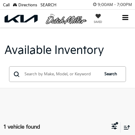
9:00AM - 7:00PM
Call
Directions
SEARCH
SAVED
Available Inventory
Search
1 vehicle found