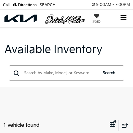
9:00AM - 7:00PM
Call
Directions
SEARCH
SAVED
Available Inventory
Search
1 vehicle found