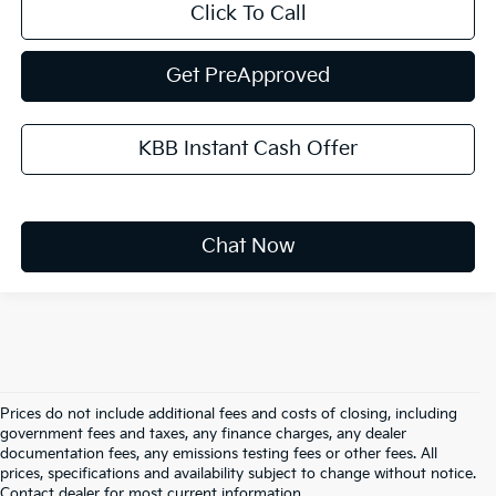
Click To Call
Get PreApproved
KBB Instant Cash Offer
Chat Now
Prices do not include additional fees and costs of closing, including
government fees and taxes, any finance charges, any dealer
documentation fees, any emissions testing fees or other fees. All
prices, specifications and availability subject to change without notice.
Warranties include 10-year/100,000-mile powertrain and 5-
Contact dealer for most current information.