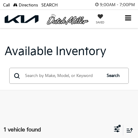
9:00AM - 7:00PM
Call
Directions
SEARCH
SAVED
Available Inventory
Search
1 vehicle found