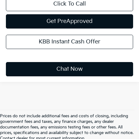
Click To Call
Get PreApproved
KBB Instant Cash Offer
Chat Now
Prices do not include additional fees and costs of closing, including
government fees and taxes, any finance charges, any dealer
documentation fees, any emissions testing fees or other fees. All
prices, specifications and availability subject to change without notice.
Warranties include 10-year/100,000-mile powertrain and 5-
Contact dealer for most current information.