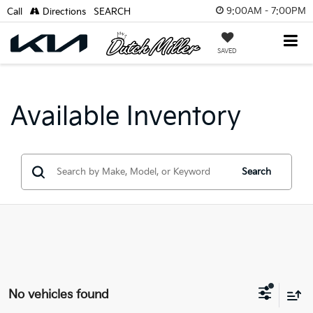
9:00AM - 7:00PM
Call
Directions
SEARCH
SAVED
Available Inventory
Search
No vehicles found