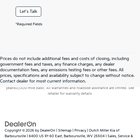
Let's Talk
*Required Fields
Prices do not include additional fees and costs of closing, including
government fees and taxes, any finance charges, any dealer
documentation fees, any emissions testing fees or other fees. All
prices, specifications and availability subject to change without notice.
Warranties include 10-year/100,000-mile powertrain and 5-
Contact dealer for most current information.
year/60,000-mile basic. All warranties and roadside assistance are limited. See
retailer for warranty details.
Copyright © 2026
by
DealerOn
|
Sitemap
|
Privacy
| Dutch Miller Kia of
Barboursville
|
6400 US Rt 60 East,
Barboursville,
WV
25504
| Sales, Service &