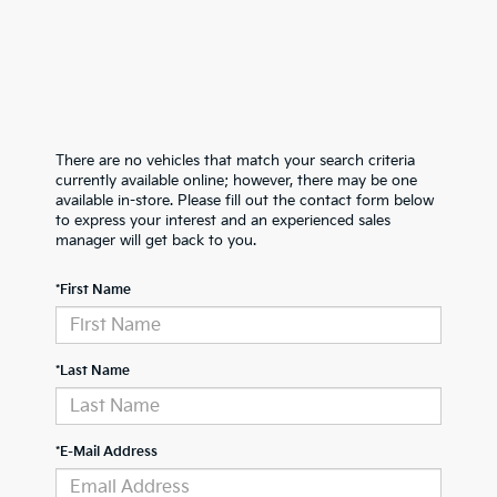
There are no vehicles that match your search criteria
currently available online; however, there may be one
available in-store. Please fill out the contact form below
to express your interest and an experienced sales
manager will get back to you.
*First Name
*Last Name
*E-Mail Address