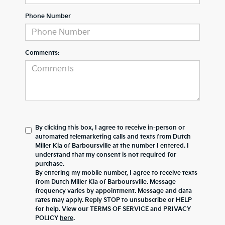
Phone Number
Comments:
By clicking this box, I agree to receive in-person or
automated telemarketing calls and texts from Dutch
Miller Kia of Barboursville at the number I entered. I
understand that my consent is not required for
purchase.
By entering my mobile number, I agree to receive texts
from Dutch Miller Kia of Barboursville. Message
frequency varies by appointment. Message and data
rates may apply. Reply STOP to unsubscribe or HELP
for help. View our TERMS OF SERVICE and PRIVACY
POLICY
here
.