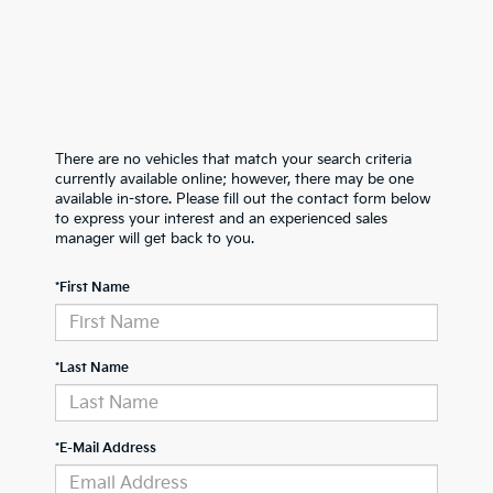
There are no vehicles that match your search criteria
currently available online; however, there may be one
available in-store. Please fill out the contact form below
to express your interest and an experienced sales
manager will get back to you.
*First Name
*Last Name
*E-Mail Address