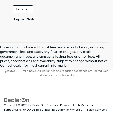
Let's Talk
*Required Fields
Prices do not include additional fees and costs of closing, including
government fees and taxes, any finance charges, any dealer
documentation fees, any emissions testing fees or other fees. All
prices, specifications and availability subject to change without notice.
Warranties include 10-year/100,000-mile powertrain and 5-
Contact dealer for most current information.
year/60,000-mile basic. All warranties and roadside assistance are limited. See
retailer for warranty details.
Copyright © 2026
by
DealerOn
|
Sitemap
|
Privacy
| Dutch Miller Kia of
Barboursville
|
6400 US Rt 60 East,
Barboursville,
WV
25504
| Sales, Service &