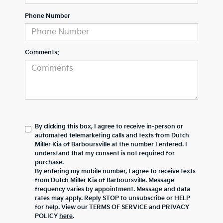
Phone Number
Comments:
By clicking this box, I agree to receive in-person or
automated telemarketing calls and texts from Dutch
Miller Kia of Barboursville at the number I entered. I
understand that my consent is not required for
purchase.
By entering my mobile number, I agree to receive texts
from Dutch Miller Kia of Barboursville. Message
frequency varies by appointment. Message and data
rates may apply. Reply STOP to unsubscribe or HELP
for help. View our TERMS OF SERVICE and PRIVACY
POLICY
here
.