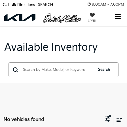
9:00AM - 7:00PM
Call
Directions
SEARCH
SAVED
Available Inventory
Search
No vehicles found