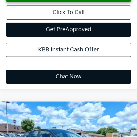
Click To Call
Get PreApproved
KBB Instant Cash Offer
Chat Now
Compare Vehicle
2026
Kia K4
LXS
BUY
FINANCE
LEASE
Special Offer
VIN:
3KPFT4DE8TE333900
Stock:
K10687
$268
10,000
36