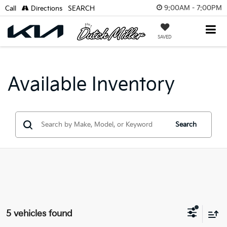
9:00AM - 7:00PM
Call
Directions
SEARCH
SAVED
Available Inventory
Search
5 vehicles found