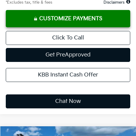
*Excludes tax, title & fees
Disclaimers
CUSTOMIZE PAYMENTS
Click To Call
Get PreApproved
KBB Instant Cash Offer
Chat Now
Compare Vehicle