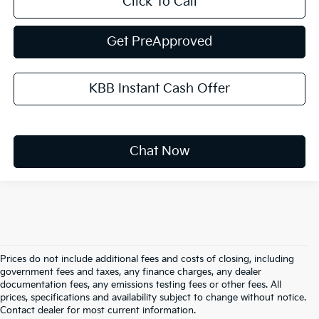
Click To Call
Get PreApproved
KBB Instant Cash Offer
Chat Now
Prices do not include additional fees and costs of closing, including
government fees and taxes, any finance charges, any dealer
documentation fees, any emissions testing fees or other fees. All
prices, specifications and availability subject to change without notice.
Warranties include 10-year/100,000-mile powertrain and 5-
Contact dealer for most current information.