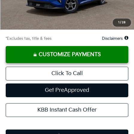
Documentation Fee
$575
Starting Price
$24,985
Global Cash
$1,150
1
/
28
Due At Signing
$3,268
*Excludes tax, title & fees
Disclaimers
CUSTOMIZE PAYMENTS
Click To Call
Get PreApproved
KBB Instant Cash Offer