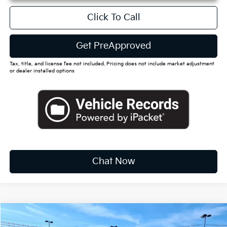
Click To Call
Get PreApproved
Tax, title, and license fee not included. Pricing does not include market adjustment
or dealer installed options
Chat Now
Compare Vehicle
2026
Kia Sorento Hybrid
EX
BUY
FINANCE
LEASE