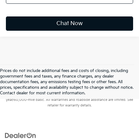
Chat Now
Prices do not include additional fees and costs of closing, including
government fees and taxes, any finance charges, any dealer
documentation fees, any emissions testing fees or other fees. All
prices, specifications and availability subject to change without notice.
Warranties include 10-year/100,000-mile powertrain and 5-
Contact dealer for most current information.
year/60,000-mile basic. All warranties and roadside assistance are limited. See
retailer for warranty details.