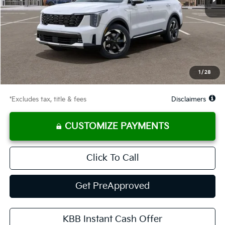
Less
MSRP
$45,120
Documentation Fee
$575
Starting Price
$45,120
Global Cash
$2,900
1
/
28
Due At Signing
$3,514
*Excludes tax, title & fees
Disclaimers
CUSTOMIZE PAYMENTS
Click To Call
Get PreApproved
KBB Instant Cash Offer