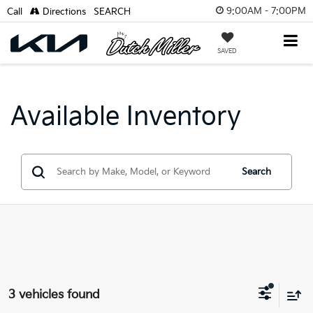
9:00AM - 7:00PM
Call
Directions
SEARCH
SAVED
Available Inventory
Search
3 vehicles found