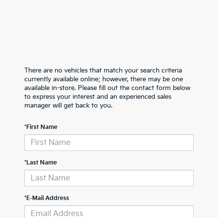
There are no vehicles that match your search criteria
currently available online; however, there may be one
available in-store. Please fill out the contact form below
to express your interest and an experienced sales
manager will get back to you.
*First Name
*Last Name
*E-Mail Address