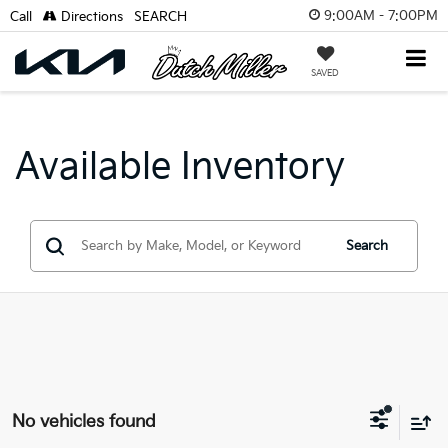
9:00AM - 7:00PM
Call
Directions
SEARCH
SAVED
Available Inventory
Search
No vehicles found