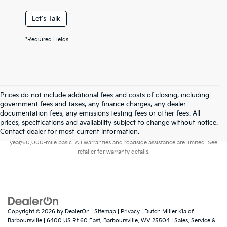
Let's Talk
*Required Fields
Prices do not include additional fees and costs of closing, including
government fees and taxes, any finance charges, any dealer
documentation fees, any emissions testing fees or other fees. All
prices, specifications and availability subject to change without notice.
Warranties include 10-year/100,000-mile powertrain and 5-
Contact dealer for most current information.
year/60,000-mile basic. All warranties and roadside assistance are limited. See
retailer for warranty details.
Copyright © 2026
by
DealerOn
|
Sitemap
|
Privacy
| Dutch Miller Kia of
Barboursville
|
6400 US Rt 60 East,
Barboursville,
WV
25504
| Sales, Service &