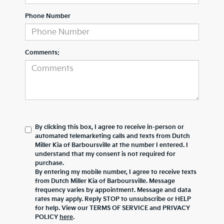
Phone Number
Comments:
By clicking this box, I agree to receive in-person or
automated telemarketing calls and texts from Dutch
Miller Kia of Barboursville at the number I entered. I
understand that my consent is not required for
purchase.
By entering my mobile number, I agree to receive texts
from Dutch Miller Kia of Barboursville. Message
frequency varies by appointment. Message and data
rates may apply. Reply STOP to unsubscribe or HELP
for help. View our TERMS OF SERVICE and PRIVACY
POLICY
here
.