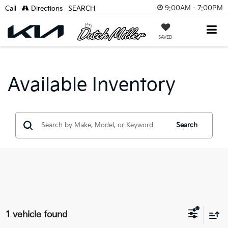
9:00AM - 7:00PM
Call
Directions
SEARCH
SAVED
Available Inventory
Search
1 vehicle found