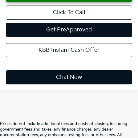
Click To Call
Get PreApproved
KBB Instant Cash Offer
Chat Now
Prices do not include additional fees and costs of closing, including
government fees and taxes, any finance charges, any dealer
documentation fees, any emissions testing fees or other fees. All