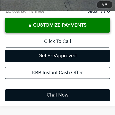
Due At Signing
$3,677
1
/
13
*Excludes tax, title & fees
Disclaimers
CUSTOMIZE PAYMENTS
Click To Call
Get PreApproved
KBB Instant Cash Offer
Chat Now