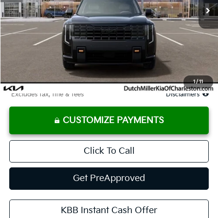
Less
MSRP
$56,125
Documentation Fee
$575
Starting Price
$56,125
Due At Signing
$3,654
1
/
11
*Excludes tax, title & fees
Disclaimers
CUSTOMIZE PAYMENTS
Click To Call
Get PreApproved
KBB Instant Cash Offer