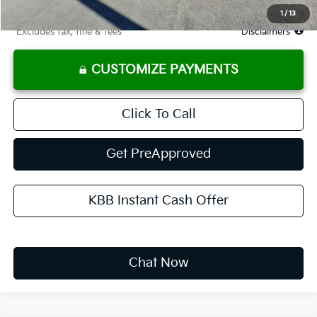
Due At Signing
$3,649
1
/
13
*Excludes tax, title & fees
Disclaimers
CUSTOMIZE PAYMENTS
Click To Call
Get PreApproved
KBB Instant Cash Offer
Chat Now