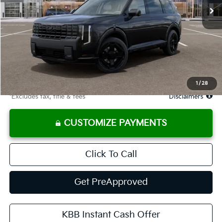
Less
MSRP
$53,400
Documentation Fee
$575
Starting Price
$53,400
Due At Signing
$3,622
1
/
28
*Excludes tax, title & fees
Disclaimers
CUSTOMIZE PAYMENTS
Click To Call
Get PreApproved
KBB Instant Cash Offer