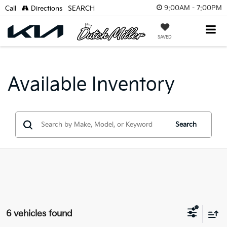
9:00AM - 7:00PM
Call
Directions
SEARCH
SAVED
Available Inventory
Search
6 vehicles found