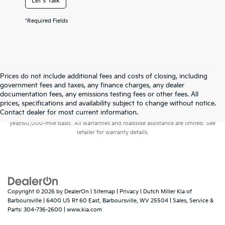
Let's Talk
*Required Fields
Prices do not include additional fees and costs of closing, including
government fees and taxes, any finance charges, any dealer
documentation fees, any emissions testing fees or other fees. All
prices, specifications and availability subject to change without notice.
Warranties include 10-year/100,000-mile powertrain and 5-
Contact dealer for most current information.
year/60,000-mile basic. All warranties and roadside assistance are limited. See
retailer for warranty details.
Copyright © 2026
by
DealerOn
|
Sitemap
|
Privacy
| Dutch Miller Kia of
Barboursville
|
6400 US Rt 60 East,
Barboursville,
WV
25504
| Sales, Service &
Parts:
304-736-2600
|
www.kia.com