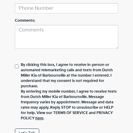
Comments:
By clicking this box, I agree to receive in-person or
automated telemarketing calls and texts from Dutch
Miller Kia of Barboursville at the number I entered. I
understand that my consent is not required for
purchase.
By entering my mobile number, I agree to receive texts
from Dutch Miller Kia of Barboursville. Message
frequency varies by appointment. Message and data
rates may apply. Reply STOP to unsubscribe or HELP
for help. View our TERMS OF SERVICE and PRIVACY
POLICY
here
.