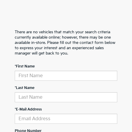
There are no vehicles that match your search criteria
currently available online; however, there may be one
available in-store. Please fill out the contact form below
to express your interest and an experienced sales
manager will get back to you.
*First Name
*Last Name
*E-Mail Address
Phone Number