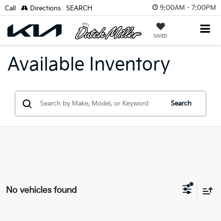
9:00AM - 7:00PM
Call
Directions
SEARCH
SAVED
Available Inventory
Search
No vehicles found