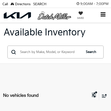
9:00AM - 7:00PM
Call
Directions
SEARCH
SAVED
Available Inventory
Search
No vehicles found