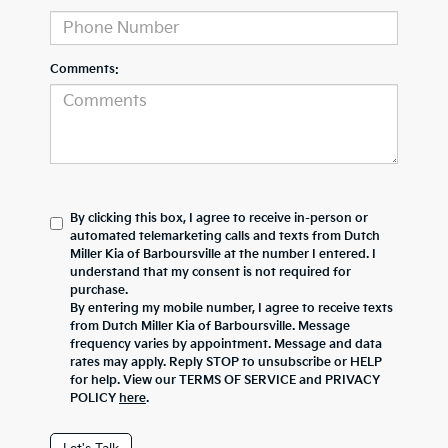
Comments:
By clicking this box, I agree to receive in-person or
automated telemarketing calls and texts from Dutch
Miller Kia of Barboursville at the number I entered. I
understand that my consent is not required for
purchase.
By entering my mobile number, I agree to receive texts
from Dutch Miller Kia of Barboursville. Message
frequency varies by appointment. Message and data
rates may apply. Reply STOP to unsubscribe or HELP
for help. View our TERMS OF SERVICE and PRIVACY
POLICY
here
.