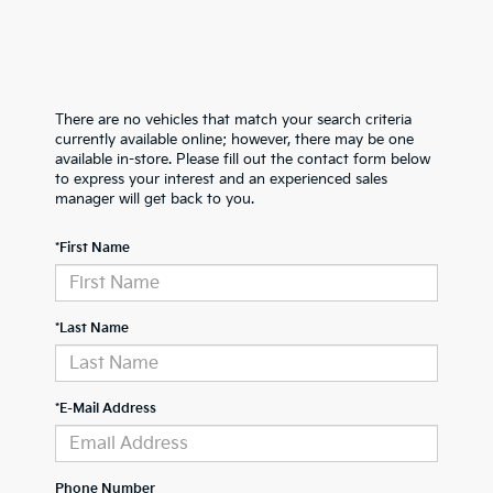
There are no vehicles that match your search criteria
currently available online; however, there may be one
available in-store. Please fill out the contact form below
to express your interest and an experienced sales
manager will get back to you.
*First Name
*Last Name
*E-Mail Address
Phone Number