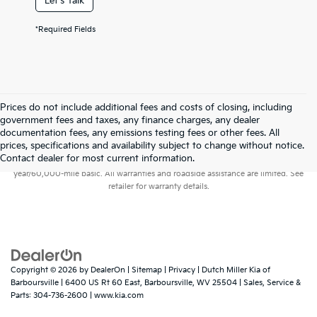
Let's Talk
*Required Fields
Prices do not include additional fees and costs of closing, including
government fees and taxes, any finance charges, any dealer
documentation fees, any emissions testing fees or other fees. All
prices, specifications and availability subject to change without notice.
Warranties include 10-year/100,000-mile powertrain and 5-
Contact dealer for most current information.
year/60,000-mile basic. All warranties and roadside assistance are limited. See
retailer for warranty details.
Copyright © 2026
by
DealerOn
|
Sitemap
|
Privacy
| Dutch Miller Kia of
Barboursville
|
6400 US Rt 60 East,
Barboursville,
WV
25504
| Sales, Service &
Parts:
304-736-2600
|
www.kia.com