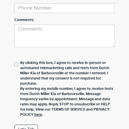
Comments:
By clicking this box, I agree to receive in-person or
automated telemarketing calls and texts from Dutch
Miller Kia of Barboursville at the number I entered. I
understand that my consent is not required for
purchase.
By entering my mobile number, I agree to receive texts
from Dutch Miller Kia of Barboursville. Message
frequency varies by appointment. Message and data
rates may apply. Reply STOP to unsubscribe or HELP
for help. View our TERMS OF SERVICE and PRIVACY
POLICY
here
.