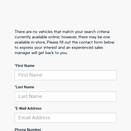
There are no vehicles that match your search criteria
currently available online; however, there may be one
available in-store. Please fill out the contact form below
to express your interest and an experienced sales
manager will get back to you.
*First Name
*Last Name
*E-Mail Address
Phone Number