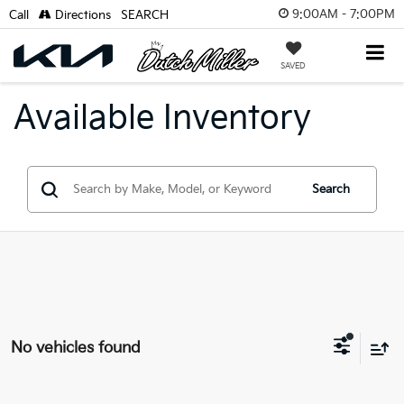
9:00AM - 7:00PM
Call
Directions
SEARCH
SAVED
Available Inventory
Search
No vehicles found