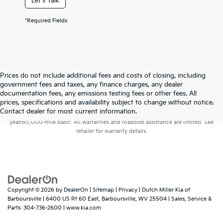
Let's Talk
*Required Fields
Prices do not include additional fees and costs of closing, including
government fees and taxes, any finance charges, any dealer
documentation fees, any emissions testing fees or other fees. All
prices, specifications and availability subject to change without notice.
Warranties include 10-year/100,000-mile powertrain and 5-
Contact dealer for most current information.
year/60,000-mile basic. All warranties and roadside assistance are limited. See
retailer for warranty details.
Copyright © 2026
by
DealerOn
|
Sitemap
|
Privacy
| Dutch Miller Kia of
Barboursville
|
6400 US Rt 60 East,
Barboursville,
WV
25504
| Sales, Service &
Parts:
304-736-2600
|
www.kia.com