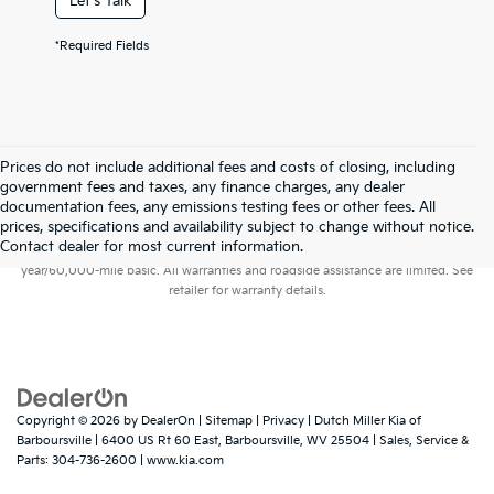
Let's Talk
*Required Fields
Prices do not include additional fees and costs of closing, including
government fees and taxes, any finance charges, any dealer
documentation fees, any emissions testing fees or other fees. All
prices, specifications and availability subject to change without notice.
Warranties include 10-year/100,000-mile powertrain and 5-
Contact dealer for most current information.
year/60,000-mile basic. All warranties and roadside assistance are limited. See
retailer for warranty details.
Copyright © 2026
by
DealerOn
|
Sitemap
|
Privacy
| Dutch Miller Kia of
Barboursville
|
6400 US Rt 60 East,
Barboursville,
WV
25504
| Sales, Service &
Parts:
304-736-2600
|
www.kia.com