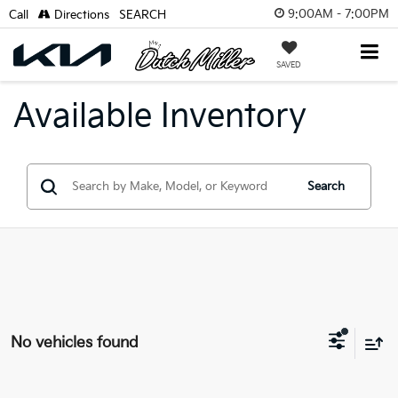
9:00AM - 7:00PM
Call
Directions
SEARCH
SAVED
Available Inventory
Search
No vehicles found