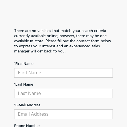
There are no vehicles that match your search criteria
currently available online; however, there may be one
available in-store. Please fill out the contact form below
to express your interest and an experienced sales
manager will get back to you.
*First Name
*Last Name
*E-Mail Address
Phone Number