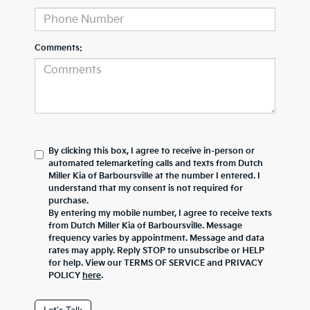
Comments:
By clicking this box, I agree to receive in-person or
automated telemarketing calls and texts from Dutch
Miller Kia of Barboursville at the number I entered. I
understand that my consent is not required for
purchase.
By entering my mobile number, I agree to receive texts
from Dutch Miller Kia of Barboursville. Message
frequency varies by appointment. Message and data
rates may apply. Reply STOP to unsubscribe or HELP
for help. View our TERMS OF SERVICE and PRIVACY
POLICY
here
.