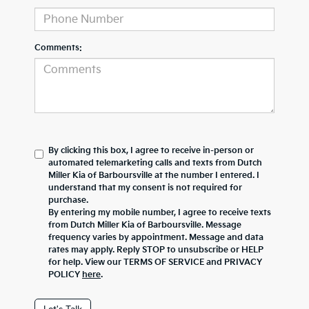
Comments:
By clicking this box, I agree to receive in-person or
automated telemarketing calls and texts from Dutch
Miller Kia of Barboursville at the number I entered. I
understand that my consent is not required for
purchase.
By entering my mobile number, I agree to receive texts
from Dutch Miller Kia of Barboursville. Message
frequency varies by appointment. Message and data
rates may apply. Reply STOP to unsubscribe or HELP
for help. View our TERMS OF SERVICE and PRIVACY
POLICY
here
.