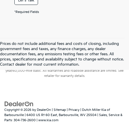
Let's Talk
*Required Fields
Prices do not include additional fees and costs of closing, including
government fees and taxes, any finance charges, any dealer
documentation fees, any emissions testing fees or other fees. All
prices, specifications and availability subject to change without notice.
Warranties include 10-year/100,000-mile powertrain and 5-
Contact dealer for most current information.
year/60,000-mile basic. All warranties and roadside assistance are limited. See
retailer for warranty details.
Copyright © 2026
by
DealerOn
|
Sitemap
|
Privacy
| Dutch Miller Kia of
Barboursville
|
6400 US Rt 60 East,
Barboursville,
WV
25504
| Sales, Service &
Parts:
304-736-2600
|
www.kia.com