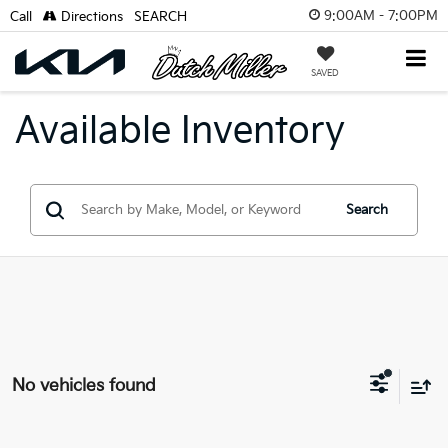
9:00AM - 7:00PM
Call
Directions
SEARCH
SAVED
Available Inventory
Search
No vehicles found