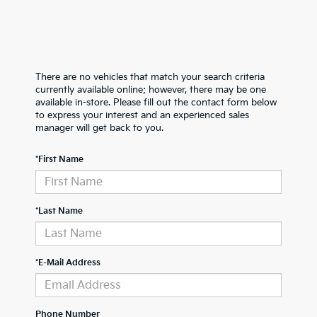
There are no vehicles that match your search criteria
currently available online; however, there may be one
available in-store. Please fill out the contact form below
to express your interest and an experienced sales
manager will get back to you.
*First Name
*Last Name
*E-Mail Address
Phone Number