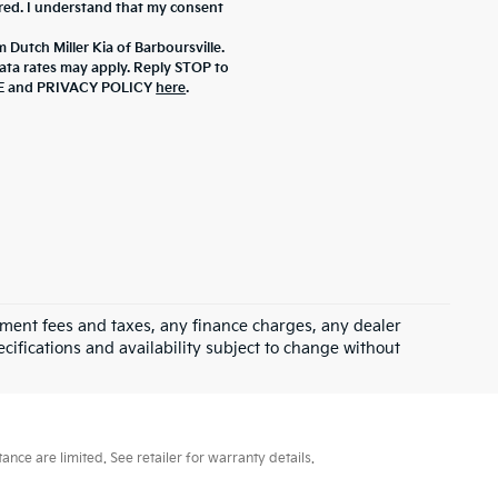
ered. I understand that my consent
 Dutch Miller Kia of Barboursville.
ta rates may apply. Reply STOP to
ICE and PRIVACY POLICY
here
.
rnment fees and taxes, any finance charges, any dealer
ecifications and availability subject to change without
ce are limited. See retailer for warranty details.