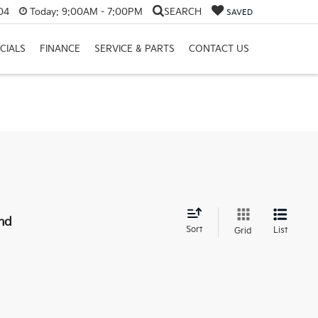
04
Today:
9:00AM - 7:00PM
SEARCH
SAVED
CIALS
FINANCE
SERVICE & PARTS
CONTACT US
nd
Sort
List
Grid