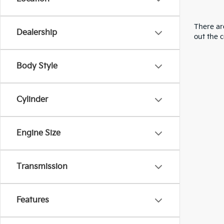
There are
Dealership
out the 
Body Style
Cylinder
Engine Size
Transmission
Features