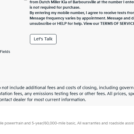
from Dutch Miller Kia of Barboursville at the number I ent
is not required for purchase.
By entering my mobile number, I agree to receive texts from
Message frequency varies by appointment. Message and da
unsubscribe or HELP for help. View our TERMS OF SERV
Let's Talk
Fields
o not include additional fees and costs of closing, including gove
tion fees, any emissions testing fees or other fees. All prices, sp
Contact dealer for most current information.
 powertrain and 5-year/60,000-mile basic. All warranties and roadside assistan