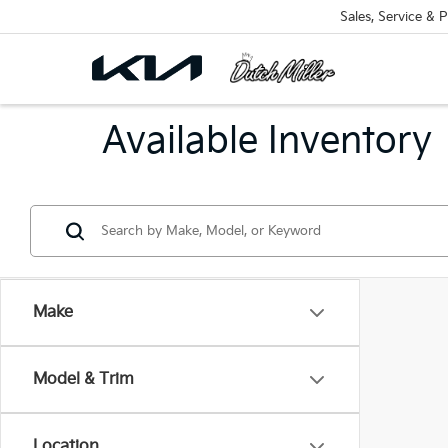
Sales, Service & P
Available Inventory
Make
Model & Trim
Location