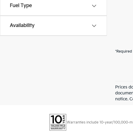
Fuel Type
Availability
*Required 
Prices d
documenta
notice. 
Warranties include 10-year/100,000-mile