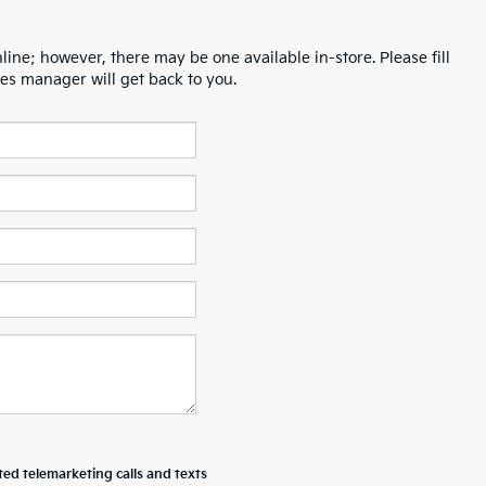
line; however, there may be one available in-store. Please fill
es manager will get back to you.
ted telemarketing calls and texts