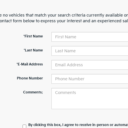
 no vehicles that match your search criteria currently available on
contact form below to express your interest and an experienced sal
*First Name
*Last Name
*E-Mail Address
Phone Number
Comments:
By clicking this box, I agree to receive in-person or automa