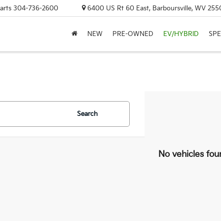
arts
304-736-2600
6400 US Rt 60 East, Barboursville, WV 255
NEW
PRE-OWNED
EV/HYBRID
SPE
Search
No vehicles fou