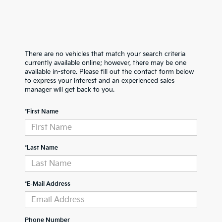
There are no vehicles that match your search criteria
currently available online; however, there may be one
available in-store. Please fill out the contact form below
to express your interest and an experienced sales
manager will get back to you.
*First Name
*Last Name
*E-Mail Address
Phone Number