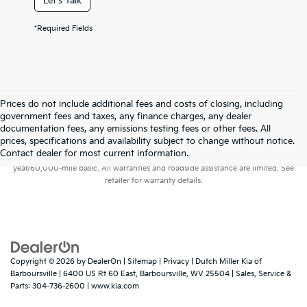
Let's Talk
*Required Fields
Prices do not include additional fees and costs of closing, including
government fees and taxes, any finance charges, any dealer
documentation fees, any emissions testing fees or other fees. All
prices, specifications and availability subject to change without notice.
Warranties include 10-year/100,000-mile powertrain and 5-
Contact dealer for most current information.
year/60,000-mile basic. All warranties and roadside assistance are limited. See
retailer for warranty details.
Copyright © 2026
by
DealerOn
|
Sitemap
|
Privacy
| Dutch Miller Kia of
Barboursville
|
6400 US Rt 60 East,
Barboursville,
WV
25504
| Sales, Service &
Parts:
304-736-2600
|
www.kia.com