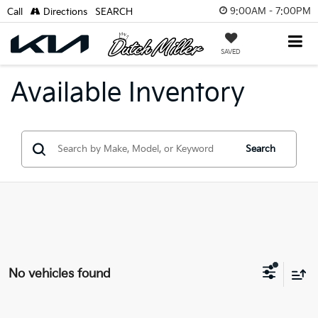
9:00AM - 7:00PM
Call
Directions
SEARCH
SAVED
Available Inventory
Search
No vehicles found