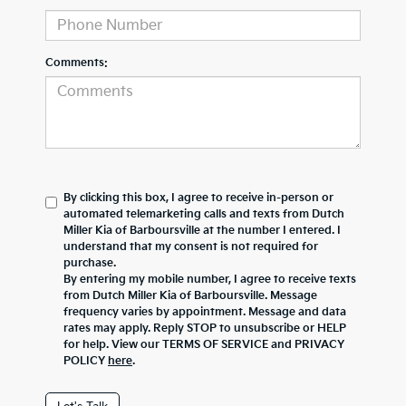
Comments:
By clicking this box, I agree to receive in-person or
automated telemarketing calls and texts from Dutch
Miller Kia of Barboursville at the number I entered. I
understand that my consent is not required for
purchase.
By entering my mobile number, I agree to receive texts
from Dutch Miller Kia of Barboursville. Message
frequency varies by appointment. Message and data
rates may apply. Reply STOP to unsubscribe or HELP
for help. View our TERMS OF SERVICE and PRIVACY
POLICY
here
.