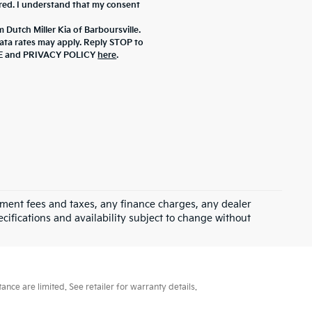
ered. I understand that my consent
 Dutch Miller Kia of Barboursville.
ta rates may apply. Reply STOP to
ICE and PRIVACY POLICY
here
.
rnment fees and taxes, any finance charges, any dealer
ecifications and availability subject to change without
ce are limited. See retailer for warranty details.