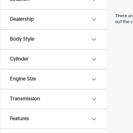
There are
Dealership
out the 
Body Style
Cylinder
Engine Size
Transmission
Features