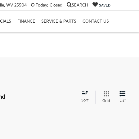
lle, WV 25504
Today:
Closed
SEARCH
SAVED
CIALS
FINANCE
SERVICE & PARTS
CONTACT US
nd
Sort
List
Grid