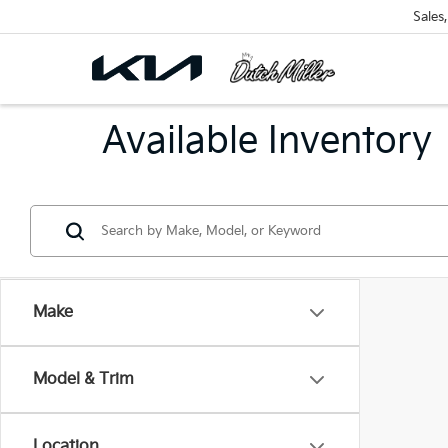
Sales
Available Inventory
Make
Model & Trim
Location