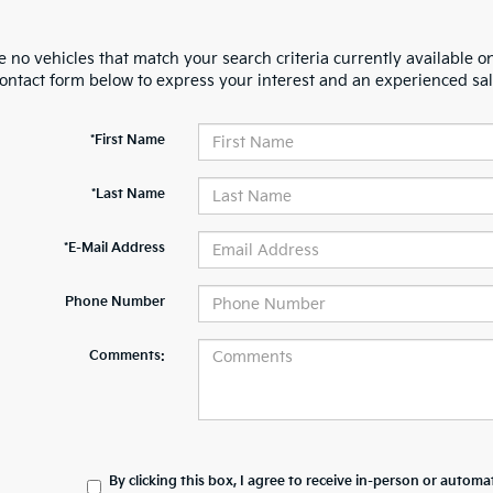
 no vehicles that match your search criteria currently available on
contact form below to express your interest and an experienced sal
*First Name
*Last Name
*E-Mail Address
Phone Number
Comments:
By clicking this box, I agree to receive in-person or automa