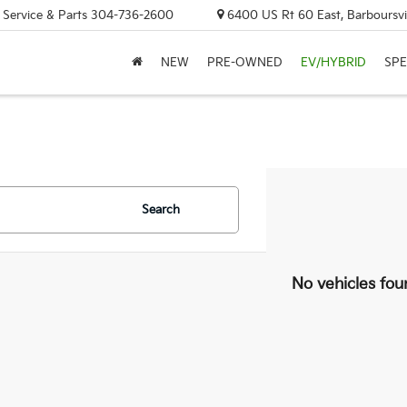
, Service & Parts
304-736-2600
6400 US Rt 60 East, Barboursvi
NEW
PRE-OWNED
EV/HYBRID
SPE
Search
No vehicles fou