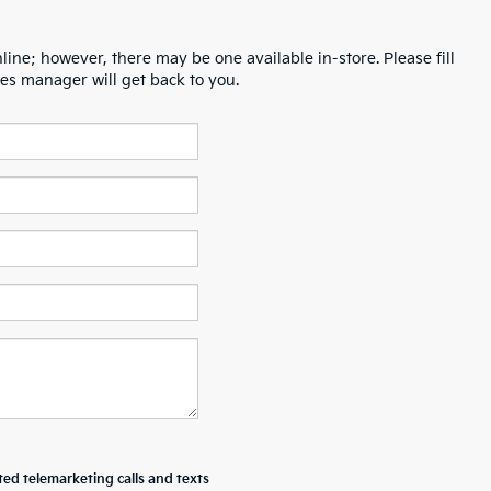
line; however, there may be one available in-store. Please fill
es manager will get back to you.
ted telemarketing calls and texts