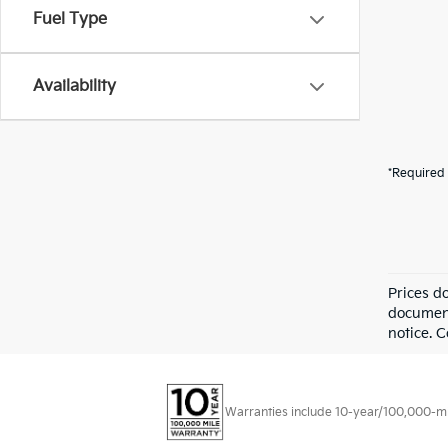
Fuel Type
Availability
*Required 
Prices d
documenta
notice. 
Warranties include 10-year/100,000-mile