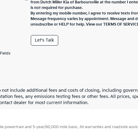
from Dutch Miller Kia of Barboursville at the number I ent
is not required for purchase.
By entering my mobile number, I agree to receive texts from
Message frequency varies by appointment. Message and da
unsubscribe or HELP for help. View our TERMS OF SERV
Let's Talk
Fields
o not include additional fees and costs of closing, including gove
tion fees, any emissions testing fees or other fees. All prices, sp
Contact dealer for most current information.
 powertrain and 5-year/60,000-mile basic. All warranties and roadside assistan