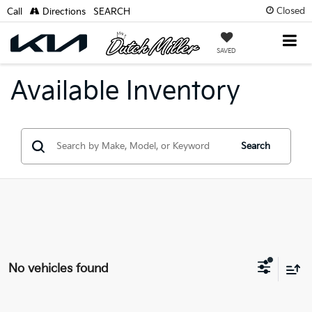
Closed
Call
Directions
SEARCH
SAVED
Available Inventory
Search
No vehicles found