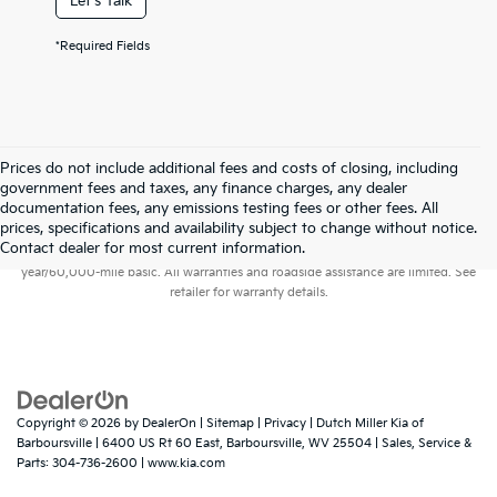
Let's Talk
*Required Fields
Prices do not include additional fees and costs of closing, including
government fees and taxes, any finance charges, any dealer
documentation fees, any emissions testing fees or other fees. All
prices, specifications and availability subject to change without notice.
Warranties include 10-year/100,000-mile powertrain and 5-
Contact dealer for most current information.
year/60,000-mile basic. All warranties and roadside assistance are limited. See
retailer for warranty details.
Copyright © 2026
by
DealerOn
|
Sitemap
|
Privacy
| Dutch Miller Kia of
Barboursville
|
6400 US Rt 60 East,
Barboursville,
WV
25504
| Sales, Service &
Parts:
304-736-2600
|
www.kia.com