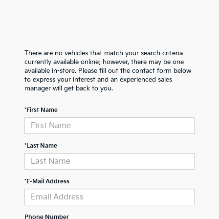
There are no vehicles that match your search criteria
currently available online; however, there may be one
available in-store. Please fill out the contact form below
to express your interest and an experienced sales
manager will get back to you.
*First Name
*Last Name
*E-Mail Address
Phone Number