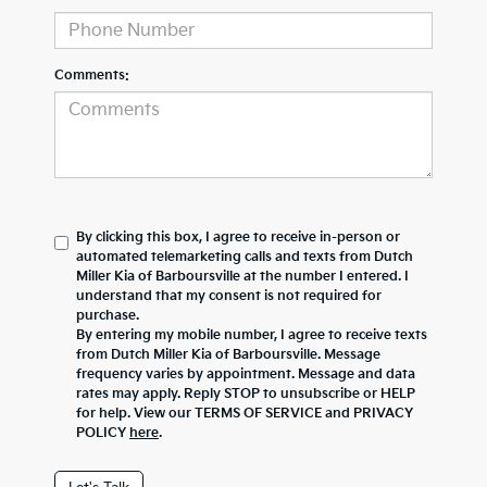
Comments:
By clicking this box, I agree to receive in-person or
automated telemarketing calls and texts from Dutch
Miller Kia of Barboursville at the number I entered. I
understand that my consent is not required for
purchase.
By entering my mobile number, I agree to receive texts
from Dutch Miller Kia of Barboursville. Message
frequency varies by appointment. Message and data
rates may apply. Reply STOP to unsubscribe or HELP
for help. View our TERMS OF SERVICE and PRIVACY
POLICY
here
.