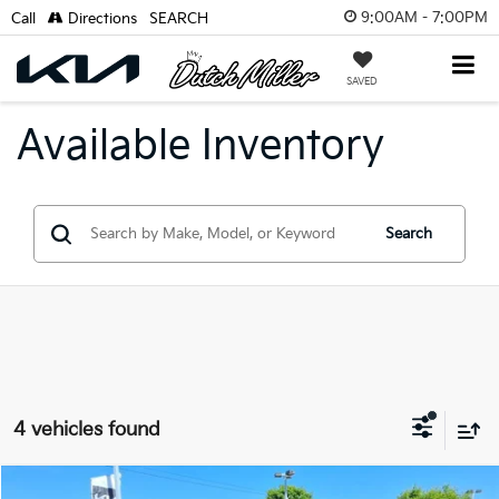
9:00AM - 7:00PM
Call
Directions
SEARCH
SAVED
Available Inventory
Search
4 vehicles found
Compare Vehicle