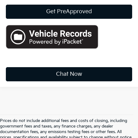
Get PreApproved
play_circle_outline
Video Available
Chat Now
Prices do not include additional fees and costs of closing, including
government fees and taxes, any finance charges, any dealer
documentation fees, any emissions testing fees or other fees. All
prices, specifications and availability subject to change without notice.
Warranties include 10-year/100,000-mile powertrain and 5-