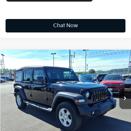
Chat Now
Compare Vehicle
2022
Jeep Wrangler
Unlimited Sport S
BUY
FINANCE
Price Drop
VIN:
1C4HJXDG6NW251447
Stock:
k10652a
$24,573
48,805 mi
Ext.
Int.
INTERNET PRICE:
Available For Sale
Less
Documentation Fee
+$575
CUSTOMIZE PAYMENTS