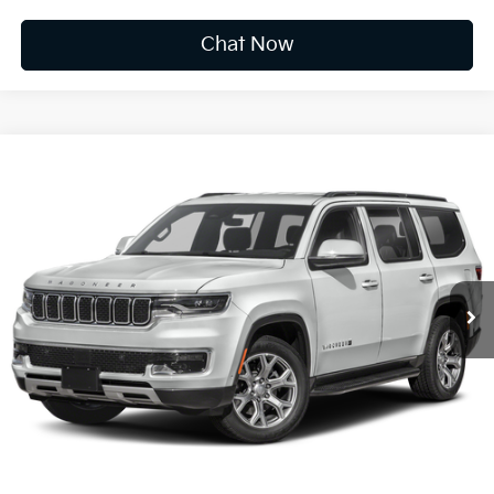
Chat Now
Compare Vehicle
2022
Jeep Wagoneer
Series II
BUY
FINANCE
VIN:
1C4SJVBT9NS178172
Stock:
F6933
$35,173
78,485 mi
Ext.
Int.
Available For Sale
INTERNET PRICE:
Less
Documentation Fee
+$575
CUSTOMIZE PAYMENTS
Click To Call