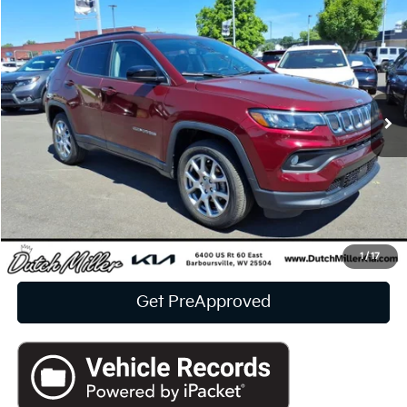
2022
Jeep Compass
Latitude Lux
BUY
FINANCE
Price Drop
VIN:
3C4NJDFB2NT235674
Stock:
F6893
$21,573
10,561 mi
Ext.
Int.
INTERNET PRICE:
Available For Sale
Less
Documentation Fee
+$575
CUSTOMIZE PAYMENTS
Click To Call
1
/
17
Get PreApproved