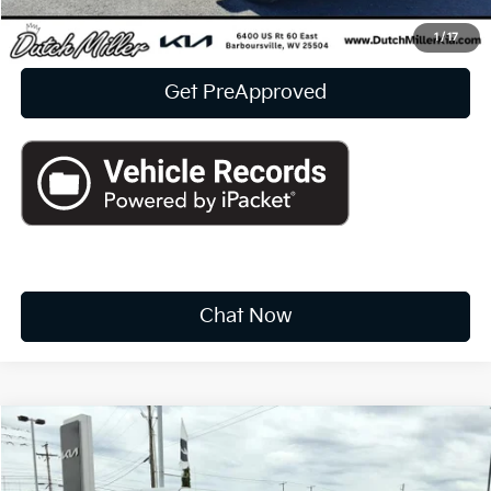
Click To Call
1
/
17
Get PreApproved
Chat Now
Compare Vehicle
2022
Jeep Wrangler 4xe
Unlimited Sahara
BUY
FINANCE
Price Drop