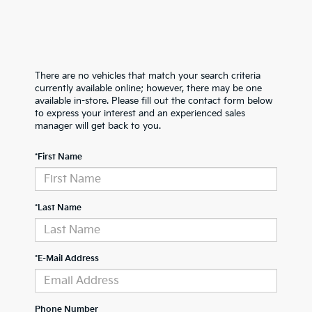
There are no vehicles that match your search criteria
currently available online; however, there may be one
available in-store. Please fill out the contact form below
to express your interest and an experienced sales
manager will get back to you.
*First Name
*Last Name
*E-Mail Address
Phone Number