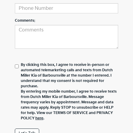
Comments:
By clicking this box, I agree to receive in-person or
automated telemarketing calls and texts from Dutch
Miller Kia of Barboursville at the number I entered. I
understand that my consent is not required for
purchase.
By entering my mobile number, I agree to receive texts
from Dutch Miller Kia of Barboursville. Message
frequency varies by appointment. Message and data
rates may apply. Reply STOP to unsubscribe or HELP
for help. View our TERMS OF SERVICE and PRIVACY
POLICY
here
.