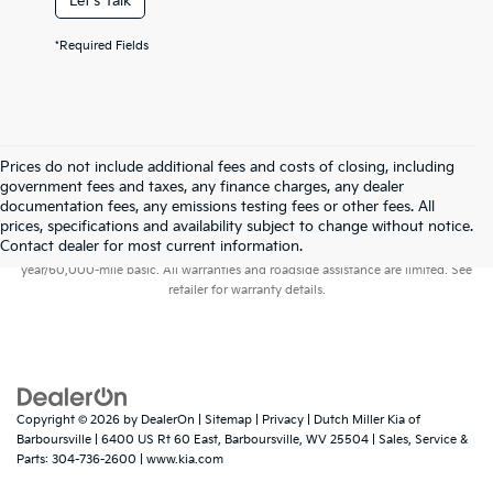
Let's Talk
*Required Fields
Prices do not include additional fees and costs of closing, including
government fees and taxes, any finance charges, any dealer
documentation fees, any emissions testing fees or other fees. All
prices, specifications and availability subject to change without notice.
Warranties include 10-year/100,000-mile powertrain and 5-
Contact dealer for most current information.
year/60,000-mile basic. All warranties and roadside assistance are limited. See
retailer for warranty details.
Copyright © 2026
by
DealerOn
|
Sitemap
|
Privacy
| Dutch Miller Kia of
Barboursville
|
6400 US Rt 60 East,
Barboursville,
WV
25504
| Sales, Service &
Parts:
304-736-2600
|
www.kia.com