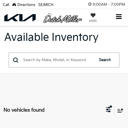
9:00AM - 7:00PM
Call
Directions
SEARCH
SAVED
Available Inventory
Search
No vehicles found