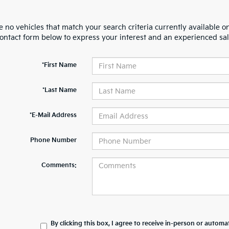
 no vehicles that match your search criteria currently available on
contact form below to express your interest and an experienced sal
*First Name
*Last Name
*E-Mail Address
Phone Number
Comments:
By clicking this box, I agree to receive in-person or automa