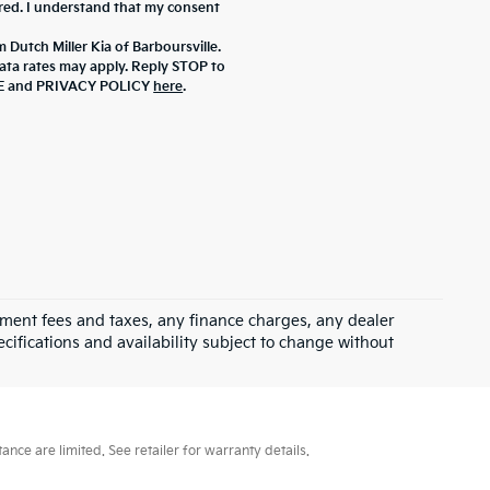
ered. I understand that my consent
 Dutch Miller Kia of Barboursville.
ta rates may apply. Reply STOP to
ICE and PRIVACY POLICY
here
.
rnment fees and taxes, any finance charges, any dealer
ecifications and availability subject to change without
ce are limited. See retailer for warranty details.