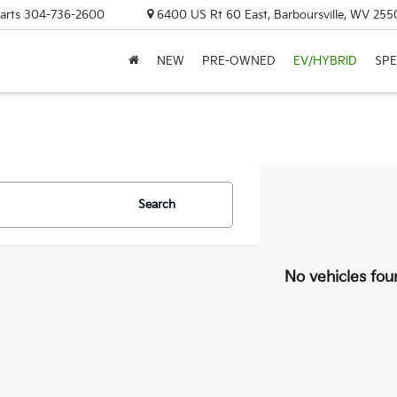
arts
304-736-2600
6400 US Rt 60 East, Barboursville, WV 255
NEW
PRE-OWNED
EV/HYBRID
SPE
Search
No vehicles fou