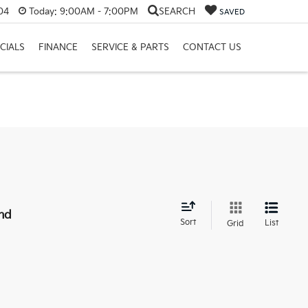
04
Today:
9:00AM - 7:00PM
SEARCH
SAVED
CIALS
FINANCE
SERVICE & PARTS
CONTACT US
nd
Sort
List
Grid