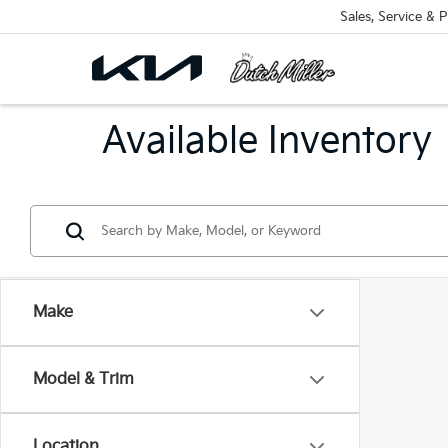
Sales, Service & P
Available Inventory
Make
Model & Trim
Location