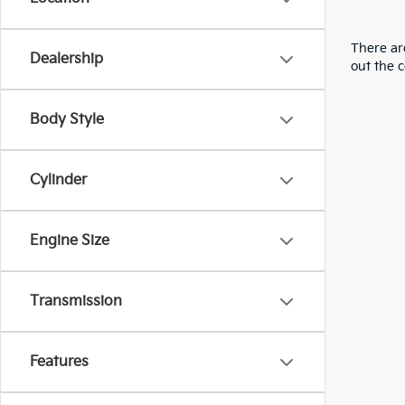
There are
Dealership
out the 
Body Style
Cylinder
Engine Size
Transmission
Features