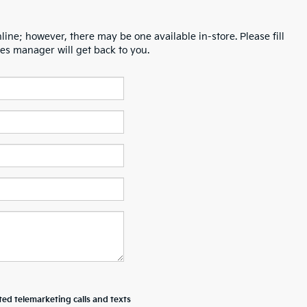
line; however, there may be one available in-store. Please fill
es manager will get back to you.
ted telemarketing calls and texts