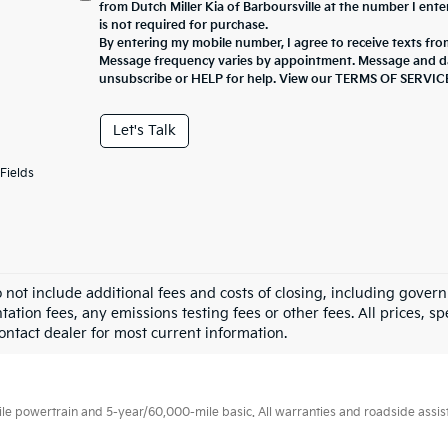
from Dutch Miller Kia of Barboursville at the number I ent
is not required for purchase.
By entering my mobile number, I agree to receive texts from
Message frequency varies by appointment. Message and da
unsubscribe or HELP for help. View our TERMS OF SERV
Let's Talk
Fields
o not include additional fees and costs of closing, including gove
tion fees, any emissions testing fees or other fees. All prices, sp
Contact dealer for most current information.
 powertrain and 5-year/60,000-mile basic. All warranties and roadside assistan