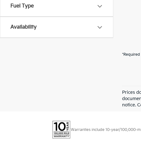
Fuel Type
Availability
*Required 
Prices d
documenta
notice. 
Warranties include 10-year/100,000-mile