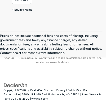
Let's Talk
*Required Fields
Prices do not include additional fees and costs of closing, including
government fees and taxes, any finance charges, any dealer
documentation fees, any emissions testing fees or other fees. All
prices, specifications and availability subject to change without notice.
Warranties include 10-year/100,000-mile powertrain and 5-
Contact dealer for most current information.
year/60,000-mile basic. All warranties and roadside assistance are limited. See
retailer for warranty details.
Copyright © 2026
by
DealerOn
|
Sitemap
|
Privacy
| Dutch Miller Kia of
Barboursville
|
6400 US Rt 60 East,
Barboursville,
WV
25504
| Sales, Service &
Parts:
304-736-2600
|
www.kia.com