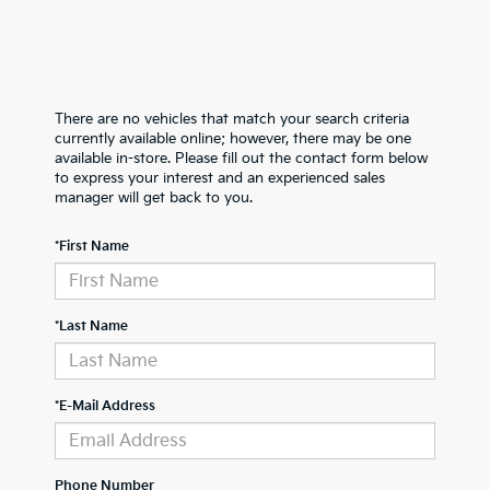
There are no vehicles that match your search criteria
currently available online; however, there may be one
available in-store. Please fill out the contact form below
to express your interest and an experienced sales
manager will get back to you.
*First Name
*Last Name
*E-Mail Address
Phone Number