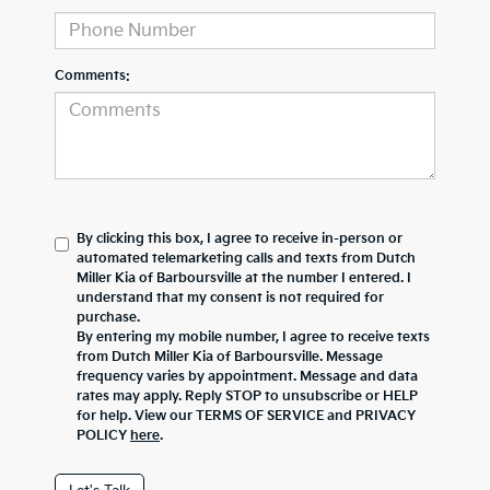
Comments:
By clicking this box, I agree to receive in-person or
automated telemarketing calls and texts from Dutch
Miller Kia of Barboursville at the number I entered. I
understand that my consent is not required for
purchase.
By entering my mobile number, I agree to receive texts
from Dutch Miller Kia of Barboursville. Message
frequency varies by appointment. Message and data
rates may apply. Reply STOP to unsubscribe or HELP
for help. View our TERMS OF SERVICE and PRIVACY
POLICY
here
.