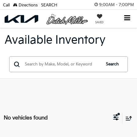
9:00AM - 7:00PM
Call
Directions
SEARCH
SAVED
Available Inventory
Search
No vehicles found