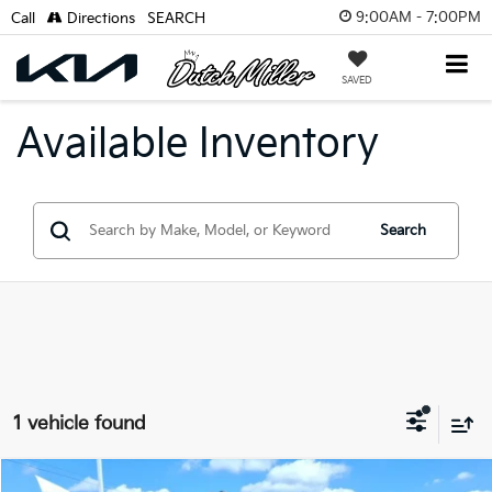
9:00AM - 7:00PM
Call
Directions
SEARCH
SAVED
Available Inventory
Search
1 vehicle found
Compare Vehicle