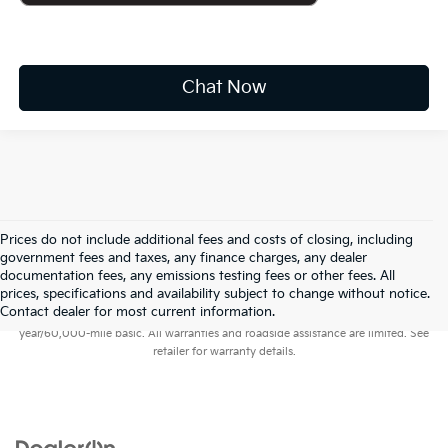
Chat Now
Prices do not include additional fees and costs of closing, including
government fees and taxes, any finance charges, any dealer
documentation fees, any emissions testing fees or other fees. All
prices, specifications and availability subject to change without notice.
Warranties include 10-year/100,000-mile powertrain and 5-
Contact dealer for most current information.
year/60,000-mile basic. All warranties and roadside assistance are limited. See
retailer for warranty details.