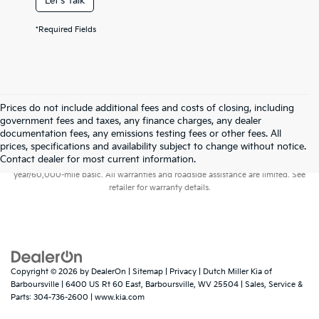
Let's Talk
*Required Fields
Prices do not include additional fees and costs of closing, including
government fees and taxes, any finance charges, any dealer
documentation fees, any emissions testing fees or other fees. All
prices, specifications and availability subject to change without notice.
Warranties include 10-year/100,000-mile powertrain and 5-
Contact dealer for most current information.
year/60,000-mile basic. All warranties and roadside assistance are limited. See
retailer for warranty details.
Copyright © 2026
by
DealerOn
|
Sitemap
|
Privacy
| Dutch Miller Kia of
Barboursville
|
6400 US Rt 60 East,
Barboursville,
WV
25504
| Sales, Service &
Parts:
304-736-2600
|
www.kia.com