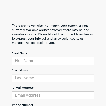
There are no vehicles that match your search criteria
currently available online; however, there may be one
available in-store. Please fill out the contact form below
to express your interest and an experienced sales
manager will get back to you.
*First Name
*Last Name
*E-Mail Address
Phone Number