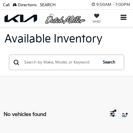
9:00AM - 7:00PM
Call
Directions
SEARCH
SAVED
Available Inventory
Search
No vehicles found