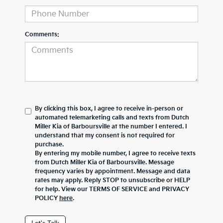
Comments:
By clicking this box, I agree to receive in-person or
automated telemarketing calls and texts from Dutch
Miller Kia of Barboursville at the number I entered. I
understand that my consent is not required for
purchase.
By entering my mobile number, I agree to receive texts
from Dutch Miller Kia of Barboursville. Message
frequency varies by appointment. Message and data
rates may apply. Reply STOP to unsubscribe or HELP
for help. View our TERMS OF SERVICE and PRIVACY
POLICY
here
.