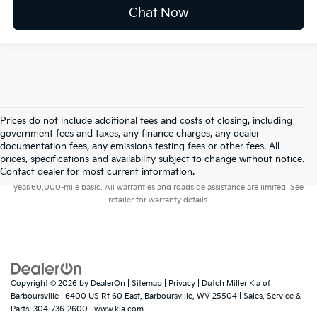
Chat Now
Prices do not include additional fees and costs of closing, including
government fees and taxes, any finance charges, any dealer
documentation fees, any emissions testing fees or other fees. All
prices, specifications and availability subject to change without notice.
Warranties include 10-year/100,000-mile powertrain and 5-
Contact dealer for most current information.
year/60,000-mile basic. All warranties and roadside assistance are limited. See
retailer for warranty details.
Copyright © 2026
by
DealerOn
|
Sitemap
|
Privacy
| Dutch Miller Kia of
Barboursville
|
6400 US Rt 60 East,
Barboursville,
WV
25504
| Sales, Service &
Parts:
304-736-2600
|
www.kia.com