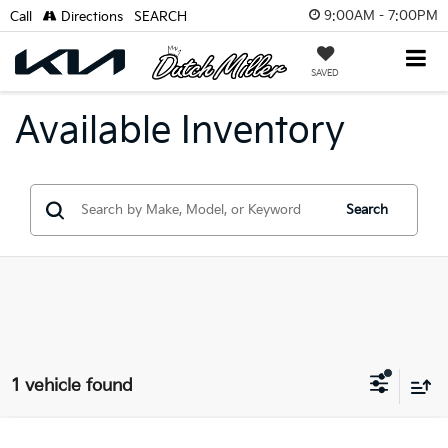
9:00AM - 7:00PM
Call
Directions
SEARCH
SAVED
Available Inventory
Search
1 vehicle found
Compare Vehicle