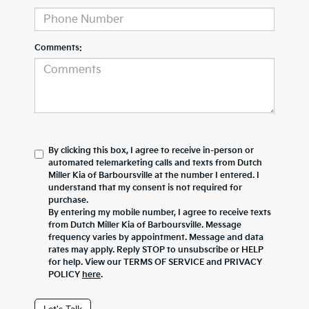
Comments:
By clicking this box, I agree to receive in-person or
automated telemarketing calls and texts from Dutch
Miller Kia of Barboursville at the number I entered. I
understand that my consent is not required for
purchase.
By entering my mobile number, I agree to receive texts
from Dutch Miller Kia of Barboursville. Message
frequency varies by appointment. Message and data
rates may apply. Reply STOP to unsubscribe or HELP
for help. View our TERMS OF SERVICE and PRIVACY
POLICY
here
.