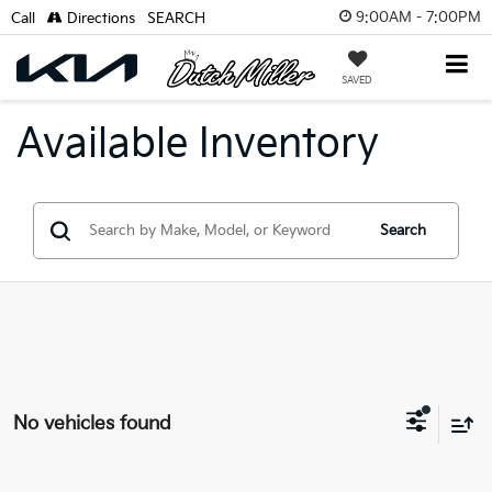
9:00AM - 7:00PM
Call
Directions
SEARCH
SAVED
Available Inventory
Search
No vehicles found