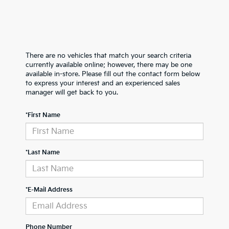
There are no vehicles that match your search criteria
currently available online; however, there may be one
available in-store. Please fill out the contact form below
to express your interest and an experienced sales
manager will get back to you.
*First Name
*Last Name
*E-Mail Address
Phone Number