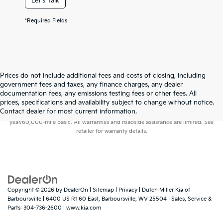
Let's Talk
*Required Fields
Prices do not include additional fees and costs of closing, including
government fees and taxes, any finance charges, any dealer
documentation fees, any emissions testing fees or other fees. All
prices, specifications and availability subject to change without notice.
Warranties include 10-year/100,000-mile powertrain and 5-
Contact dealer for most current information.
year/60,000-mile basic. All warranties and roadside assistance are limited. See
retailer for warranty details.
Copyright © 2026
by
DealerOn
|
Sitemap
|
Privacy
| Dutch Miller Kia of
Barboursville
|
6400 US Rt 60 East,
Barboursville,
WV
25504
| Sales, Service &
Parts:
304-736-2600
|
www.kia.com