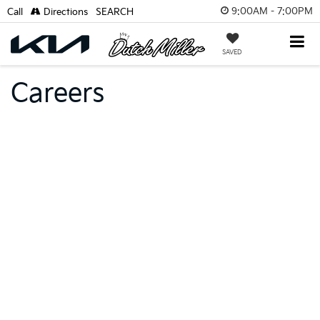
9:00AM - 7:00PM
Call
Directions
SEARCH
SAVED
Careers