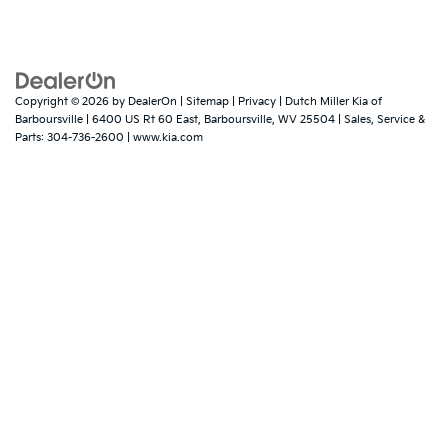
Copyright © 2026
by
DealerOn
|
Sitemap
|
Privacy
| Dutch Miller Kia of
Barboursville
|
6400 US Rt 60 East,
Barboursville,
WV
25504
| Sales, Service &
Parts:
304-736-2600
|
www.kia.com