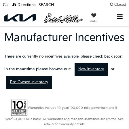
Closed
Call
Directions
SEARCH
SAVED
Manufacturer Incentives
There are currently no incentives available, please check back soon.
New Inventory
In the meantime please browse our:
or
Pre-Owned Inventory
Warranties include 10-year/100,000-mile powertrain and 5-
year/60,000-mile basic. All warranties and roadside assistance are limited. See
retailer for warranty details.