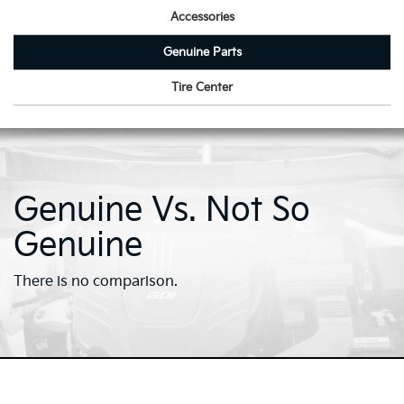
Accessories
Genuine Parts
Tire Center
Genuine Vs. Not So
Genuine
There is no comparison.