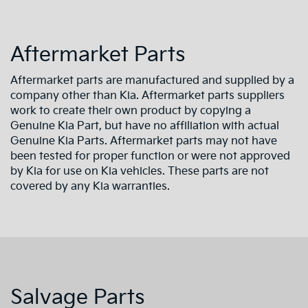
Aftermarket Parts
Aftermarket parts are manufactured and supplied by a
company other than Kia. Aftermarket parts suppliers
work to create their own product by copying a
Genuine Kia Part, but have no affiliation with actual
Genuine Kia Parts. Aftermarket parts may not have
been tested for proper function or were not approved
by Kia for use on Kia vehicles. These parts are not
covered by any Kia warranties.
Salvage Parts