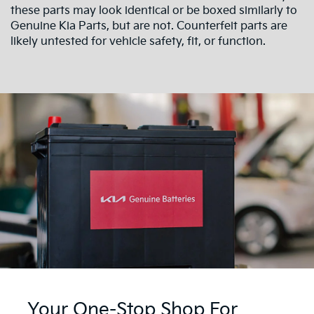
these parts may look identical or be boxed similarly to
Genuine Kia Parts, but are not. Counterfeit parts are
likely untested for vehicle safety, fit, or function.
Your One-Stop Shop For