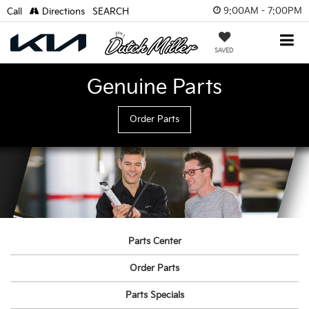
9:00AM - 7:00PM
Call
Directions
SEARCH
SAVED
Genuine Parts
Order Parts
Parts Center
Order Parts
Parts Specials