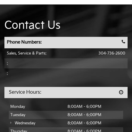
Contact Us
Phone Numbers:
Sales, Service & Parts:
304-736-2600
:
:
Service Hours:
Monday
8:00AM - 6:00PM
Tuesday
8:00AM - 6:00PM
Wednesday
8:00AM - 6:00PM
Thursday
8:00AM - 6:00PM