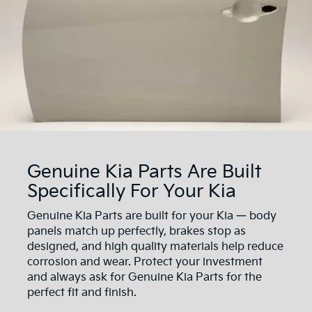
Genuine Kia Parts Are Built
Specifically For Your Kia
Genuine Kia Parts are built for your Kia — body
panels match up perfectly, brakes stop as
designed, and high quality materials help reduce
corrosion and wear. Protect your investment
and always ask for Genuine Kia Parts for the
perfect fit and finish.