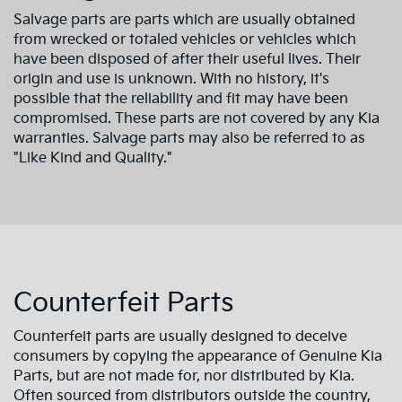
Salvage parts are parts which are usually obtained
from wrecked or totaled vehicles or vehicles which
have been disposed of after their useful lives. Their
origin and use is unknown. With no history, it's
possible that the reliability and fit may have been
compromised. These parts are not covered by any Kia
warranties. Salvage parts may also be referred to as
"Like Kind and Quality."
Counterfeit Parts
Counterfeit parts are usually designed to deceive
consumers by copying the appearance of Genuine Kia
Parts, but are not made for, nor distributed by Kia.
Often sourced from distributors outside the country,