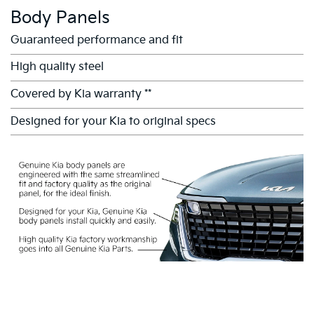
Body Panels
Guaranteed performance and fit
High quality steel
Covered by Kia warranty **
Designed for your Kia to original specs