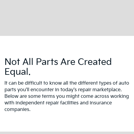
Not All Parts Are Created
Equal.
It can be difficult to know all the different types of auto
parts you'll encounter in today's repair marketplace.
Below are some terms you might come across working
with independent repair facilities and insurance
companies.