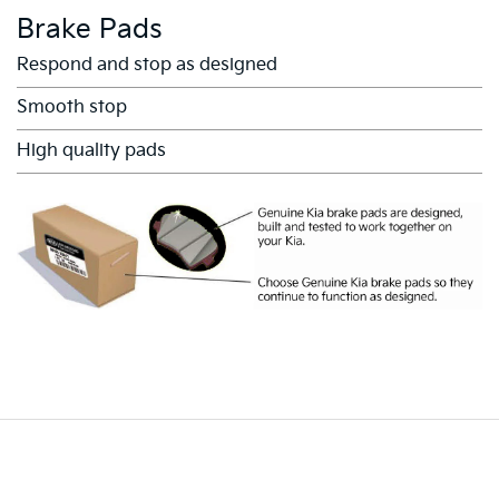
Brake Pads
Respond and stop as designed
Smooth stop
High quality pads