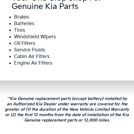
Genuine Kia Parts
Brakes
Batteries
Tires
Windshield Wipers
Oil Filters
Service Fluids
Cabin Air Filters
Engine Air Filters
**Kia Genuine replacement parts (except battery) installed by
an Authorized Kia Dealer under warranty are covered for the
greater of (1) the duration of the New Vehicle Limited Warranty
or (2) the first 12 months from the date of installation of the Kia
Genuine replacement parts or 12,000 miles.