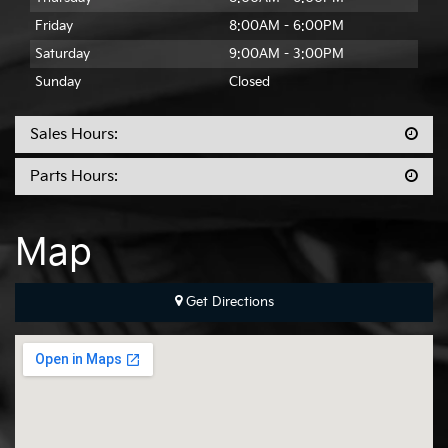
Friday
8:00AM - 6:00PM
Saturday
9:00AM - 3:00PM
Sunday
Closed
Sales Hours:
Parts Hours:
Map
Get Directions