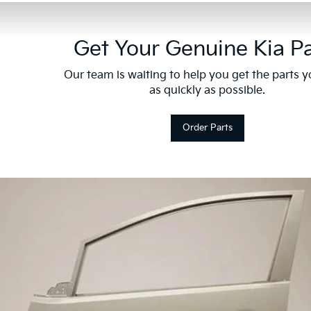
Get Your Genuine Kia Pa
Our team is waiting to help you get the parts 
as quickly as possible.
Order Parts