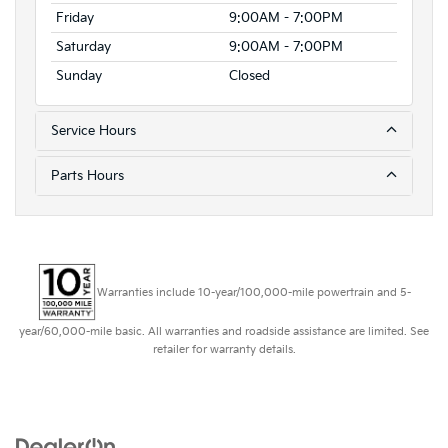
Friday
9:00AM - 7:00PM
Saturday
9:00AM - 7:00PM
Sunday
Closed
Service Hours
Parts Hours
Warranties include 10-year/100,000-mile powertrain and 5-
year/60,000-mile basic. All warranties and roadside assistance are limited. See
retailer for warranty details.