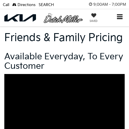
9:00AM - 7:00PM
Call
Directions
SEARCH
SAVED
Friends & Family Pricing
Available Everyday, To Every
Customer