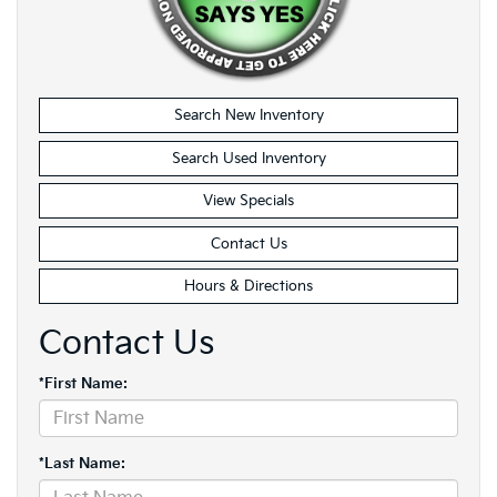
Search New Inventory
Search Used Inventory
View Specials
Contact Us
Hours & Directions
Contact Us
*First Name:
*Last Name: