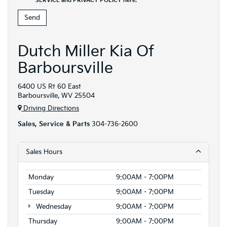
SERVICE and PRIVACY POLICY
here
.
Dutch Miller Kia Of
Barboursville
6400 US Rt 60 East
Barboursville, WV 25504
Driving Directions
Sales, Service & Parts
304-736-2600
Sales Hours
Monday
9:00AM - 7:00PM
Tuesday
9:00AM - 7:00PM
Wednesday
9:00AM - 7:00PM
Thursday
9:00AM - 7:00PM