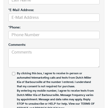
*E-Mail Address:
*Phone:
Comments:
By clicking this box, I agree to receive in-person or
automated telemarketing calls and texts from Dutch Miller
Kia of Barboursville at the number I entered. I understand
that my consent is not required for purchase.
By entering my mobile number, I agree to receive texts from
Dutch Miller Kia of Barboursville. Message frequency varies
by appointment. Message and data rates may apply. Reply
STOP to unsubscribe or HELP for help. View our TERMS OF