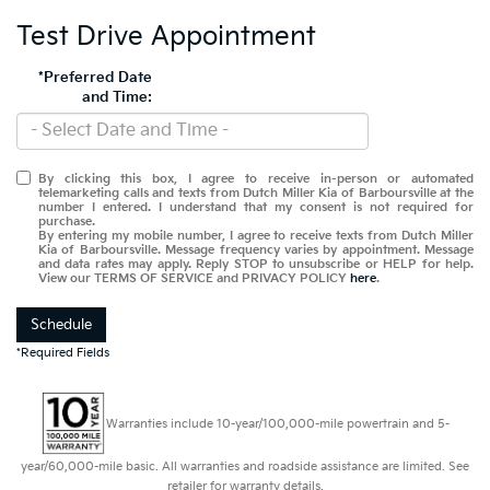
Test Drive Appointment
*Preferred Date
and Time:
By clicking this box, I agree to receive in-person or automated
telemarketing calls and texts from Dutch Miller Kia of Barboursville at the
number I entered. I understand that my consent is not required for
purchase.
By entering my mobile number, I agree to receive texts from Dutch Miller
Kia of Barboursville. Message frequency varies by appointment. Message
and data rates may apply. Reply STOP to unsubscribe or HELP for help.
View our TERMS OF SERVICE and PRIVACY POLICY
here
.
Schedule
*Required Fields
Warranties include 10-year/100,000-mile powertrain and 5-
year/60,000-mile basic. All warranties and roadside assistance are limited. See
retailer for warranty details.