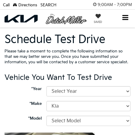
9:00AM - 7:00PM
Call
Directions
SEARCH
SAVED
Schedule Test Drive
Please take a moment to complete the following information so
that we may better serve you. Once you have submitted your
information, you will be contacted by a customer service specialist.
Vehicle You Want To Test Drive
*Year
*Make
*Model