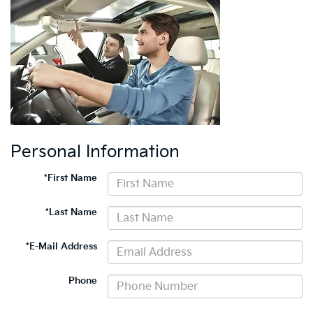
Personal Information
*First Name
*Last Name
*E-Mail Address
Phone