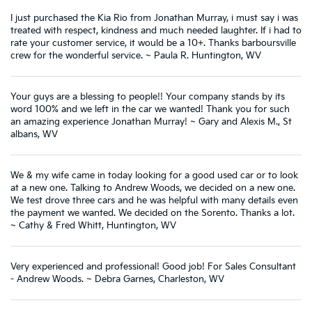
I just purchased the Kia Rio from Jonathan Murray, i must say i was
treated with respect, kindness and much needed laughter. If i had to
rate your customer service, it would be a 10+. Thanks barboursville
crew for the wonderful service. ~ Paula R. Huntington, WV
Your guys are a blessing to people!! Your company stands by its
word 100% and we left in the car we wanted! Thank you for such
an amazing experience Jonathan Murray! ~ Gary and Alexis M., St
albans, WV
We & my wife came in today looking for a good used car or to look
at a new one. Talking to Andrew Woods, we decided on a new one.
We test drove three cars and he was helpful with many details even
the payment we wanted. We decided on the Sorento. Thanks a lot.
~ Cathy & Fred Whitt, Huntington, WV
Very experienced and professional! Good job! For Sales Consultant
- Andrew Woods. ~ Debra Garnes, Charleston, WV