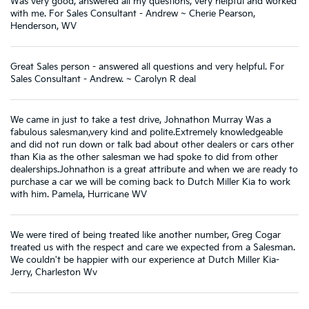
Was very good, answered all my questions, very helpful and worked
with me. For Sales Consultant - Andrew ~ Cherie Pearson,
Henderson, WV
Great Sales person - answered all questions and very helpful. For
Sales Consultant - Andrew. ~ Carolyn R deal
We came in just to take a test drive, Johnathon Murray Was a
fabulous salesman,very kind and polite.Extremely knowledgeable
and did not run down or talk bad about other dealers or cars other
than Kia as the other salesman we had spoke to did from other
dealerships.Johnathon is a great attribute and when we are ready to
purchase a car we will be coming back to Dutch Miller Kia to work
with him. Pamela, Hurricane WV
We were tired of being treated like another number, Greg Cogar
treated us with the respect and care we expected from a Salesman.
We couldn't be happier with our experience at Dutch Miller Kia-
Jerry, Charleston Wv