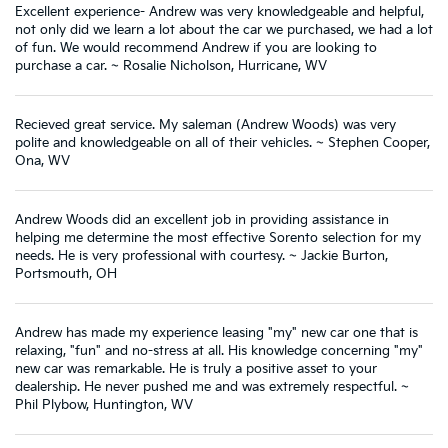
Excellent experience- Andrew was very knowledgeable and helpful,
not only did we learn a lot about the car we purchased, we had a lot
of fun. We would recommend Andrew if you are looking to
purchase a car. ~ Rosalie Nicholson, Hurricane, WV
Recieved great service. My saleman (Andrew Woods) was very
polite and knowledgeable on all of their vehicles. ~ Stephen Cooper,
Ona, WV
Andrew Woods did an excellent job in providing assistance in
helping me determine the most effective Sorento selection for my
needs. He is very professional with courtesy. ~ Jackie Burton,
Portsmouth, OH
Andrew has made my experience leasing "my" new car one that is
relaxing, "fun" and no-stress at all. His knowledge concerning "my"
new car was remarkable. He is truly a positive asset to your
dealership. He never pushed me and was extremely respectful. ~
Phil Plybow, Huntington, WV