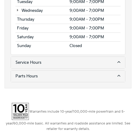
Tuesday
9:00AM - 7:00PM
Wednesday
9:00AM - 7:00PM
Thursday
9:00AM - 7:00PM
Friday
9:00AM - 7:00PM
Saturday
9:00AM - 7:00PM
Sunday
Closed
Service Hours
Parts Hours
Warranties include 10-year/100,000-mile powertrain and 5-
year/60,000-mile basic. All warranties and roadside assistance are limited. See
retailer for warranty details.