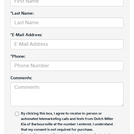
*Last Name:
*E-Mail Address:
*Phone:
Comments:
By clicking this box, I agree to receive in-person or
automated telemarketing calls and texts from Dutch Miller
Kia of Barboursville at the number I entered. I understand
that my consent is not required for purchase.