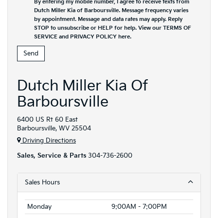
By entering my mobile number, I agree to receive texts from
Dutch Miller Kia of Barboursville. Message frequency varies
by appointment. Message and data rates may apply. Reply
STOP to unsubscribe or HELP for help. View our TERMS OF
SERVICE and PRIVACY POLICY
here
.
Dutch Miller Kia Of
Barboursville
6400 US Rt 60 East
Barboursville, WV 25504
Driving Directions
Sales, Service & Parts
304-736-2600
Sales Hours
Monday
9:00AM - 7:00PM