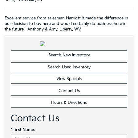
Sheri, Paintsville, KY
Excellent service from salesman Harriott.It made the difference in
our decision to buy here and would certainly do business here in
the future.- Anthony & Amy, Liberty, WV
Search New Inventory
Search Used Inventory
View Specials
Contact Us
Hours & Directions
Contact Us
*First Name: