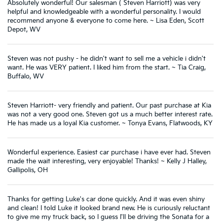
Absolutely wonderful! Our salesman ( Steven Harriott) was very
helpful and knowledgeable with a wonderful personality. I would
recommend anyone & everyone to come here. ~ Lisa Eden, Scott
Depot, WV
Steven was not pushy - he didn't want to sell me a vehicle i didn't
want. He was VERY patient. I liked him from the start. ~ Tia Craig,
Buffalo, WV
Steven Harriott- very friendly and patient. Our past purchase at Kia
was not a very good one. Steven got us a much better interest rate.
He has made us a loyal Kia customer. ~ Tonya Evans, Flatwoods, KY
Wonderful experience. Easiest car purchase i have ever had. Steven
made the wait interesting, very enjoyable! Thanks! ~ Kelly J Halley,
Gallipolis, OH
Thanks for getting Luke's car done quickly. And it was even shiny
and clean! I told Luke it looked brand new. He is curiously reluctant
to give me my truck back, so I guess I'll be driving the Sonata for a