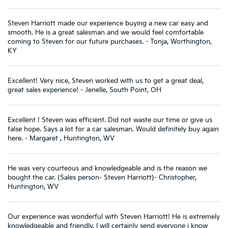
Steven Harriott made our experience buying a new car easy and
smooth. He is a great salesman and we would feel comfortable
coming to Steven for our future purchases. - Tonja, Worthington,
KY
Excellent! Very nice, Steven worked with us to get a great deal,
great sales experience! - Jenelle, South Point, OH
Excellent ! Steven was efficient. Did not waste our time or give us
false hope. Says a lot for a car salesman. Would definitely buy again
here. - Margaret , Huntington, WV
He was very courteous and knowledgeable and is the reason we
bought the car. (Sales person- Steven Harriott)- Christopher,
Huntington, WV
Our experience was wonderful with Steven Harriott! He is extremely
knowledgeable and friendly. I will certainly send everyone i know