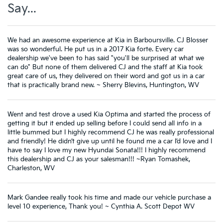
Say...
We had an awesome experience at Kia in Barboursville. CJ Blosser
was so wonderful. He put us in a 2017 Kia forte. Every car
dealership we've been to has said "you'll be surprised at what we
can do" But none of them delivered CJ and the staff at Kia took
great care of us, they delivered on their word and got us in a car
that is practically brand new. ~ Sherry Blevins, Huntington, WV
Went and test drove a used Kia Optima and started the process of
getting it but it ended up selling before I could send all info in a
little bummed but I highly recommend CJ he was really professional
and friendly! He didn’t give up until he found me a car I’d love and I
have to say I love my new Hyundai Sonata!!! I highly recommend
this dealership and CJ as your salesman!!! ~Ryan Tomashek,
Charleston, WV
Mark Gandee really took his time and made our vehicle purchase a
level 10 experience, Thank you! ~ Cynthia A. Scott Depot WV