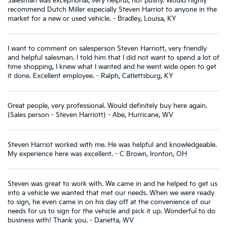
Salesman was exceptional, very helpful, not pushy. Would highly
recommend Dutch Miller especially Steven Harriot to anyone in the
market for a new or used vehicle. - Bradley, Louisa, KY
I want to comment on salesperson Steven Harriott, very friendly
and helpful salesman. I told him that I did not want to spend a lot of
time shopping, I knew what I wanted and he went wide open to get
it done. Excellent employee. - Ralph, Catlettsburg, KY
Great people, very professional. Would definitely buy here again.
(Sales person - Steven Harriott) - Abe, Hurricane, WV
Steven Harriot worked with me. He was helpful and knowledgeable.
My experience here was excellent. - C Brown, Ironton, OH
Steven was great to work with. We came in and he helped to get us
into a vehicle we wanted that met our needs. When we were ready
to sign, he even came in on his day off at the convenience of our
needs for us to sign for the vehicle and pick it up. Wonderful to do
business with! Thank you. - Danetta, WV