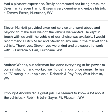
Had a pleasant experience. Really appreciated not being pressured.
Salesman (Steven Harriott) seems very genuine and enjoys his job.
~ Tammy Pierce, Hurricane, WV
Steven Harriott provided excellent service and went above and
beyond to make sure we got the vehicle we wanted. He kept in
touch with us until the vehicle of our choice was available. I would
recommend Dutch Miller and Steven to any one in the market for a
vehicle. Thank you. Steven you were kind and a pleasure to work
with. ~ Eustacia & Carl, Hurricane, WV
Andrew Woods, our salesman has done everything in his power to
our satisfaction and worked well to get in our price range. He has
an "A" rating in our opinion. ~ Deborah & Roy Rice, West Hamlin,
WV
I thought Andrew did a great job. He seemed to know a lot about
the vehicles. ~ Robin & John Sayre, Pt. Pleasant, WV