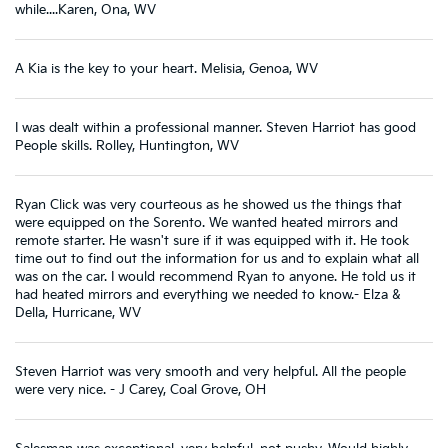
while....Karen, Ona, WV
A Kia is the key to your heart. Melisia, Genoa, WV
I was dealt within a professional manner. Steven Harriot has good
People skills. Rolley, Huntington, WV
Ryan Click was very courteous as he showed us the things that
were equipped on the Sorento. We wanted heated mirrors and
remote starter. He wasn't sure if it was equipped with it. He took
time out to find out the information for us and to explain what all
was on the car. I would recommend Ryan to anyone. He told us it
had heated mirrors and everything we needed to know.- Elza &
Della, Hurricane, WV
Steven Harriot was very smooth and very helpful. All the people
were very nice. - J Carey, Coal Grove, OH