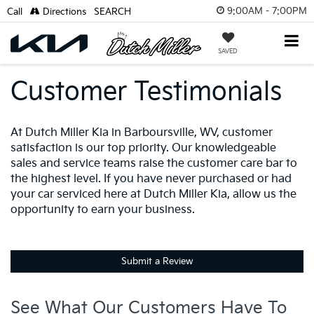
9:00AM - 7:00PM
Call
Directions
SEARCH
SAVED
Customer Testimonials
At Dutch Miller Kia in Barboursville, WV, customer
satisfaction is our top priority. Our knowledgeable
sales and service teams raise the customer care bar to
the highest level. If you have never purchased or had
your car serviced here at Dutch Miller Kia, allow us the
opportunity to earn your business.
Submit a Review
See What Our Customers Have To