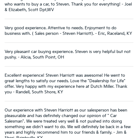
who wants to buy a car, to Steven. Thank you for everything! - Joel
& Elizabeth, Scott Dpt,WV
Very good experience. Attentive to needs. Enjoyment to do
business with. ( Sales person - Steven Harriott). - Eric, Raceland, KY
Very pleasant car buying experience. Steven is very helpful but not
pushy. - Alicia, South Point, OH
Excellent experience! Steven Harriott was awesome! He went to
great lengths to satisfy our needs. Love the "Dealership for Life"
offer. Very happy with my experience here at Dutch Miller. Thank
you - Randell, South Shore, KY
Our experience with Steven Harriott as our salesperson has been
pleasurable and has definitely changed our opinion of " Car
Salesman". We were treated very well & not pushed into doing
something we didn't want to do. We will definitely be back in a few
years and highly recommend him to our friends & family. - Jim &