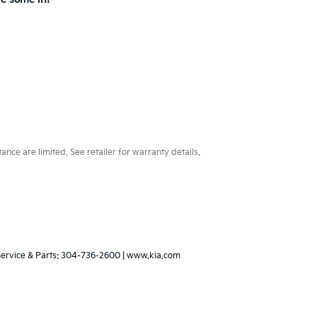
ce are limited. See retailer for warranty details.
Service & Parts:
304-736-2600
|
www.kia.com