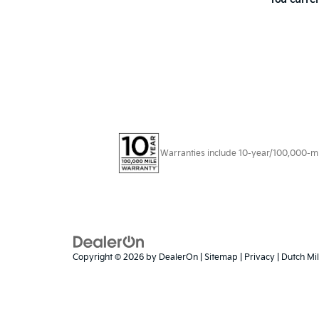
Warranties include 10-year/100,000-mile
Copyright © 2026
by
DealerOn
|
Sitemap
|
Privacy
| Dutch Mil