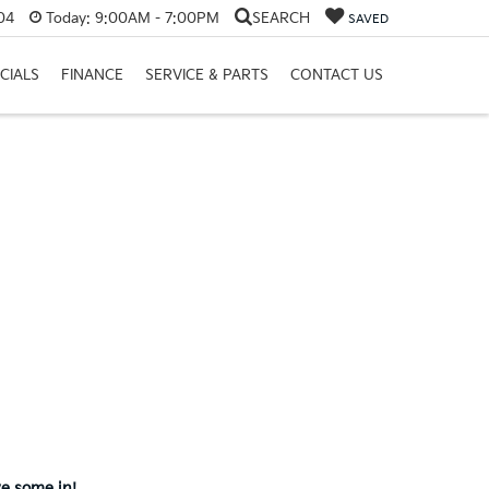
04
Today:
9:00AM - 7:00PM
SEARCH
SAVED
CIALS
FINANCE
SERVICE & PARTS
CONTACT US
ve some in!