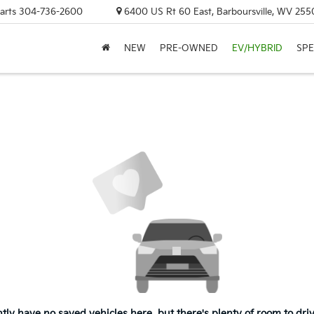
arts
304-736-2600
6400 US Rt 60 East, Barboursville, WV 255
NEW
PRE-OWNED
EV/HYBRID
SPE
tly have no saved vehicles here, but there's plenty of room to dri