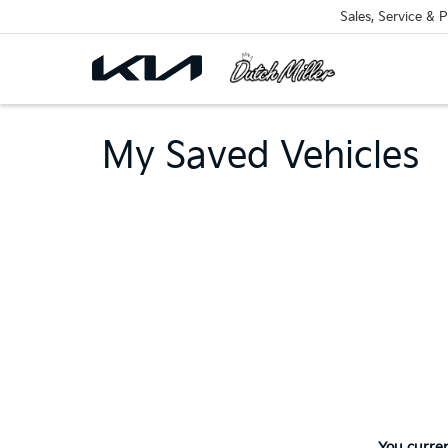
Sales, Service & P
My Saved Vehicles
You curren