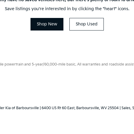
Save listings you're interested in by clicking the "heart" icons.
Shop New
Shop Used
 powertrain and 5-year/60,000-mile basic. All warranties and roadside assistan
ler Kia of Barboursville
|
6400 US Rt 60 East,
Barboursville,
WV
25504
| Sales, 