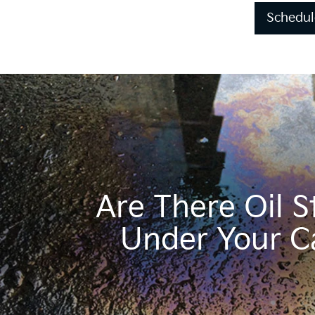
Schedul
Are There Oil S
Under Your C