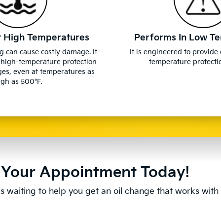
t High Temperatures
Performs In Low T
g can cause costly damage. It
It is engineered to provide
 high-temperature protection
temperature protectio
ges, even at temperatures as
igh as 500°F.
Your Appointment Today!
s waiting to help you get an oil change that works with