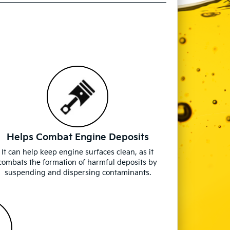
Helps Combat Engine Deposits
It can help keep engine surfaces clean, as it
combats the formation of harmful deposits by
suspending and dispersing contaminants.