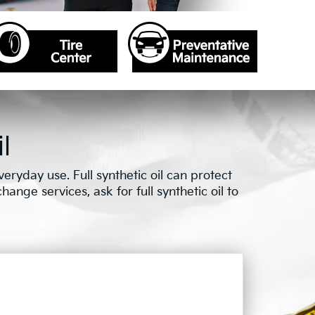
l
ryday use. Full synthetic oil can protect
ange services, ask for full synthetic oil to