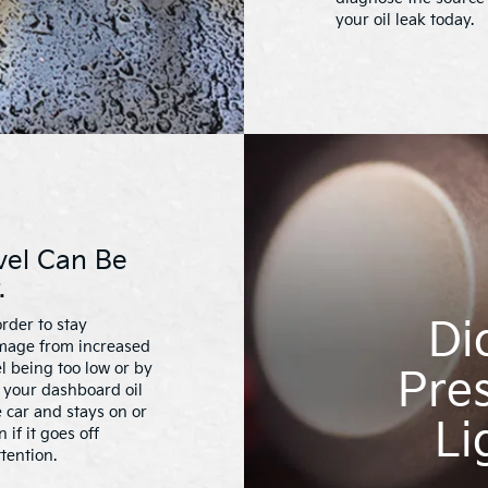
your oil leak today.
vel Can Be
.
Di
rder to stay
amage from increased
el being too low or by
Pres
f your dashboard oil
 car and stays on or
Li
if it goes off
tention.