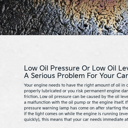
Low Oil Pressure Or Low Oil Le
A Serious Problem For Your Car
Your engine needs to have the right amount of oil in o
properly lubricated or you risk permanent engine d
friction. Low oil pressure can be caused by the oil lev
a malfunction with the oil pump or the engine itself. I
pressure warning lamp has come on after starting the
if the light comes on while the engine is running (even 
quickly), this means that your car needs immediate at