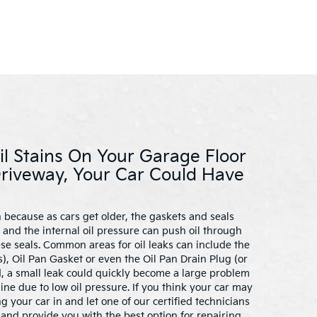
il Stains On Your Garage Floor
Driveway, Your Car Could Have
 because as cars get older, the gaskets and seals
and the internal oil pressure can push oil through
ese seals. Common areas for oil leaks can include the
), Oil Pan Gasket or even the Oil Pan Drain Plug (or
ed, a small leak could quickly become a large problem
e due to low oil pressure. If you think your car may
ng your car in and let one of our certified technicians
and provide you with the best option for repairing