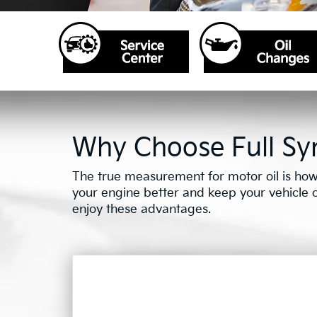
Why Choose Full Syn
The true measurement for motor oil is how 
your engine better and keep your vehicle on 
enjoy these advantages.