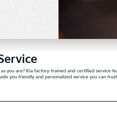
Service
as you are? Kia factory-trained and certified service 
vide you friendly and personalized service you can trust