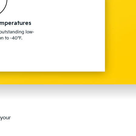
emperatures
 outstanding low-
n to -40°F.
 your