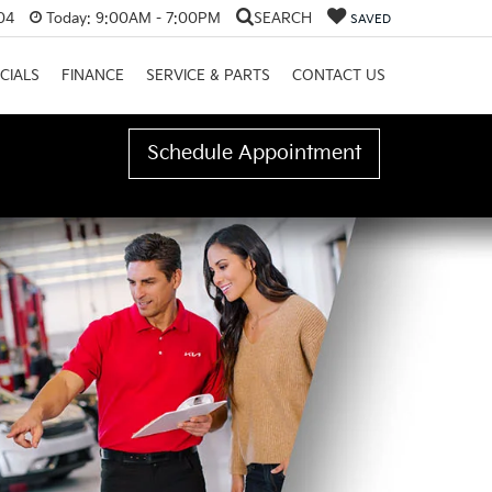
04
Today:
9:00AM - 7:00PM
SEARCH
SAVED
CIALS
FINANCE
SERVICE & PARTS
CONTACT US
Schedule Appointment