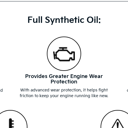
Full Synthetic Oil:
Provides Greater Engine Wear
Protection
d
With advanced wear protection, it helps fight
nd
friction to keep your engine running like new.