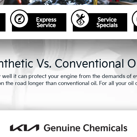
thetic Vs. Conventional Oi
well it can protect your engine from the demands of eve
the road longer than conventional oil. For all your oil ch