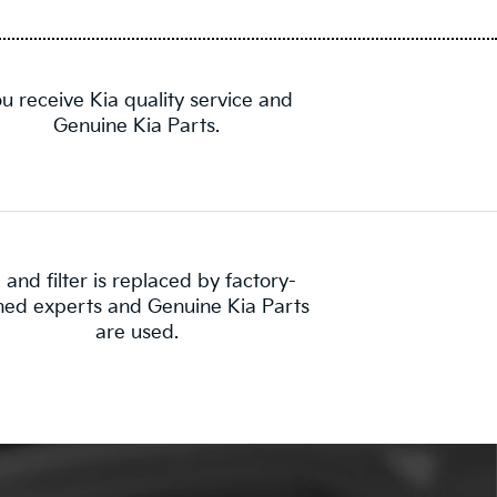
u receive Kia quality service and
Genuine Kia Parts.
l and filter is replaced by factory-
ined experts and Genuine Kia Parts
are used.