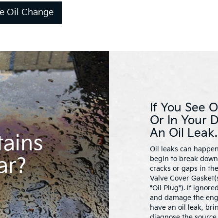
e Oil Change
If You See O
Or In Your 
An Oil Leak.
tains
Oil leaks can happen
ar?
begin to break down 
cracks or gaps in th
Valve Cover Gasket(s
"Oil Plug"). If ignor
and damage the engin
have an oil leak, bri
diagnose the source 