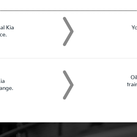
al Kia
Yo
ce.
Oi
ia
tra
hange.