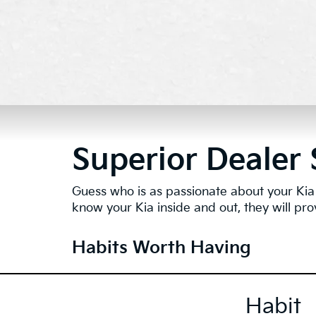
Superior Dealer 
Guess who is as passionate about your Kia 
know your Kia inside and out, they will pro
Habits Worth Having
Habit