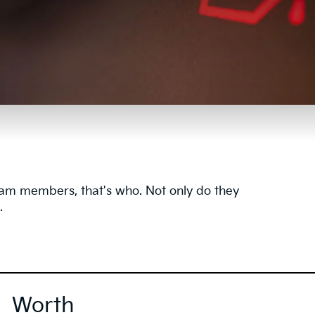
team members, that's who. Not only do they
.
Worth