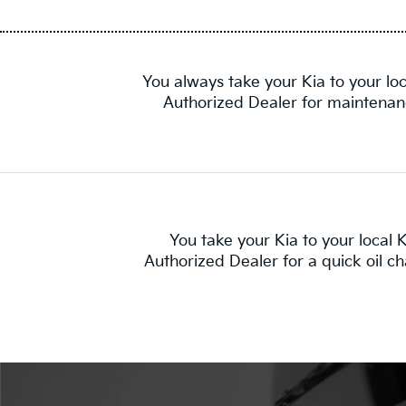
You always take your Kia to your loc
Authorized Dealer for maintenan
You take your Kia to your local K
Authorized Dealer for a quick oil c