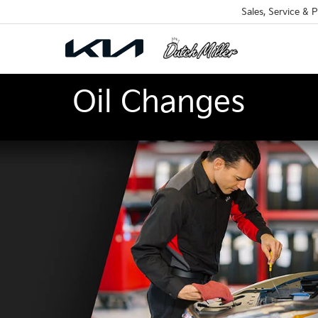
Sales, Service & P
Oil Changes