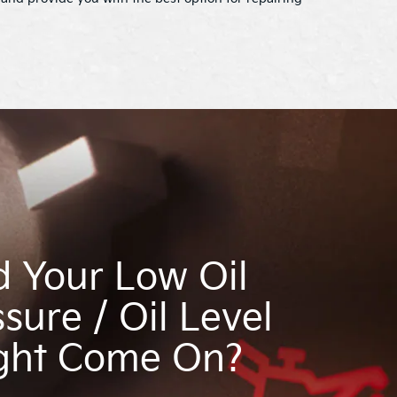
d Your Low Oil
sure / Oil Level
ght Come On?