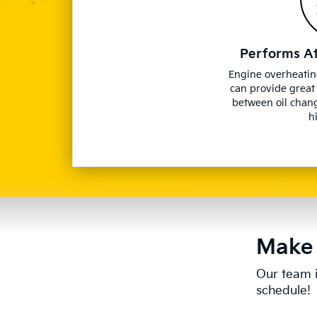
Performs A
Engine overheatin
can provide great
between oil chan
h
Make 
Our team i
schedule!