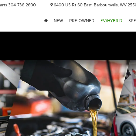
arts
304-736-2600
6400 US Rt 60 East, Barboursville, WV 255
NEW
PRE-OWNED
EV/HYBRID
SPE