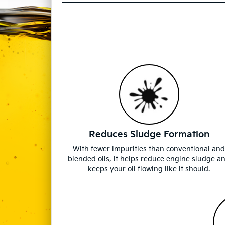
Reduces Sludge Formation
With fewer impurities than conventional an
blended oils, it helps reduce engine sludge a
keeps your oil flowing like it should.