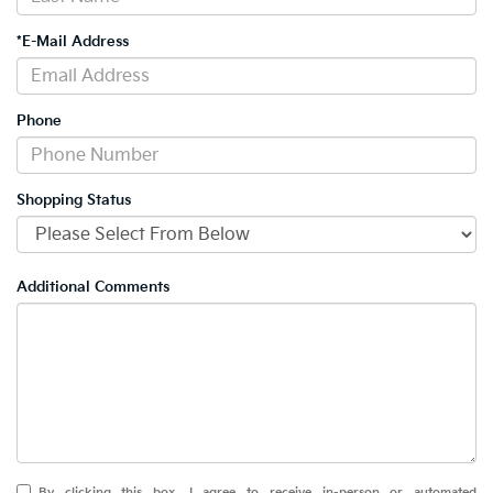
*E-Mail Address
Phone
Shopping Status
Additional Comments
By clicking this box, I agree to receive in-person or automated