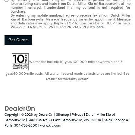
telemarketing calls and texts from Dutch Miller Kia of Barboursville at the
number I entered. I understand that my consent is not required for
purchase.
By entering my mobile number, I agree to receive texts from Dutch Miller
Kia of Barboursville. Message frequency varies by appointment. Message
and data rates may apply. Reply STOP to unsubscribe or HELP for help.
View our TERMS OF SERVICE and PRIVACY POLICY
here
.
Get Quote
Warranties include 10-year/100,000-mile powertrain and 5-
year/60,000-mile basic. All warranties and roadside assistance are limited. See
retailer for warranty details.
Copyright © 2026
by
DealerOn
|
Sitemap
|
Privacy
| Dutch Miller Kia of
Barboursville
|
6400 US Rt 60 East,
Barboursville,
WV
25504
| Sales, Service &
Parts:
304-736-2600
|
www.kia.com