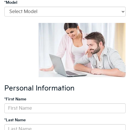
*Model
Personal Information
*First Name
*Last Name