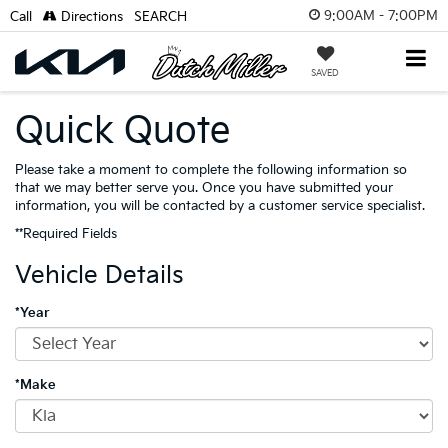
9:00AM - 7:00PM
Call
Directions
SEARCH
SAVED
Quick Quote
Please take a moment to complete the following information so
that we may better serve you. Once you have submitted your
information, you will be contacted by a customer service specialist.
**Required Fields
Vehicle Details
*Year
*Make