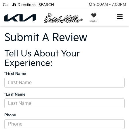
9:00AM - 7:00PM
Call
Directions
SEARCH
SAVED
Submit A Review
Tell Us About Your
Experience:
*First Name
*Last Name
Phone