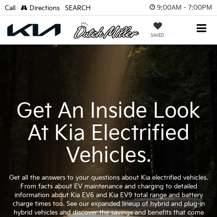
9:00AM - 7:00PM
Call
Directions
SEARCH
SAVED
Get An Inside Look
At Kia Electrified
Vehicles.
Get all the answers to your questions about Kia electrified vehicles.
From facts about EV maintenance and charging to detailed
information about Kia EV6 and Kia EV9 total range and battery
charge times too. See our expanded lineup of hybrid and plug-in
hybrid vehicles and discover the savings and benefits that come