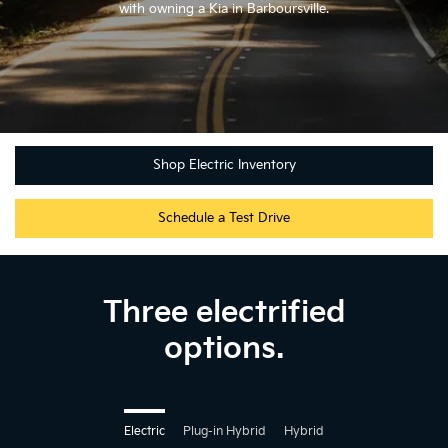
with owning a Kia in Barboursville.
Shop Electric Inventory
Schedule a Test Drive