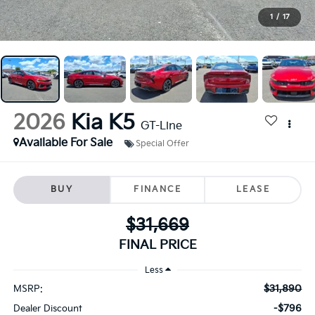
1
/
17
2026
Kia K5
GT-Line
Available For Sale
Special Offer
BUY
FINANCE
LEASE
$31,669
FINAL PRICE
Less
$31,890
MSRP:
-$796
Dealer Discount