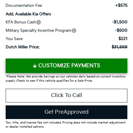
+$575
Documentation Fee
Add. Available Kia Offers
-$1,500
KFA Bonus Cash
-$500
Military Specialty Incentive Program
$221
You Save
$31,669
Dutch Miller Price:
CUSTOMIZE PAYMENTS
*Please Note: We provide Savings on our vehicles daily based on current inventory
supply. Check to see if this vehicle qualifies for a Sale Price.
Click To Call
Get PreApproved
Tax, title, and license fee not included. Pricing does not include market adjustment
or dealer installed options