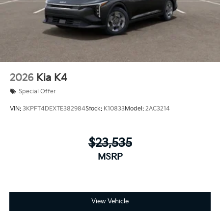
2026
Kia K4
Special Offer
VIN:
3KPFT4DEXTE382984
Stock:
K10833
Model:
2AC3214
$23,535
MSRP
View Vehicle