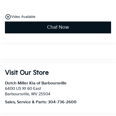
play_circle_outline
Video Available
Chat Now
Visit Our Store
Dutch Miller Kia of Barboursville
6400 US Rt 60 East
Barboursville
,
WV
25504
Sales, Service & Parts:
304-736-2600