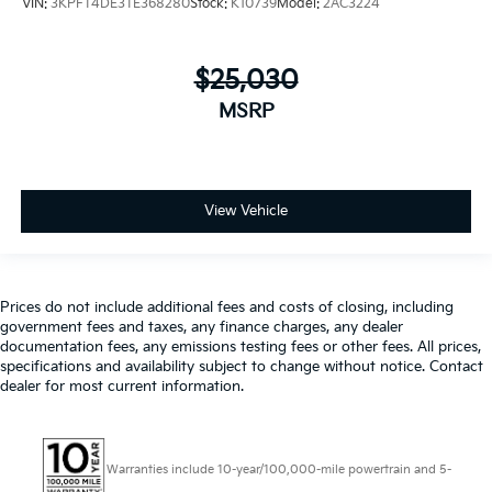
VIN:
3KPFT4DE3TE368280
Stock:
K10739
Model:
2AC3224
$25,030
MSRP
View Vehicle
Prices do not include additional fees and costs of closing, including
government fees and taxes, any finance charges, any dealer
documentation fees, any emissions testing fees or other fees. All prices,
specifications and availability subject to change without notice. Contact
dealer for most current information.
Warranties include 10-year/100,000-mile powertrain and 5-