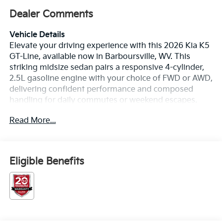
Dealer Comments
Vehicle Details
Elevate your driving experience with this 2026 Kia K5
GT-Line, available now in Barboursville, WV. This
striking midsize sedan pairs a responsive 4-cylinder,
2.5L gasoline engine with your choice of FWD or AWD,
delivering confident performance and composed
handling for daily commutes or weekend escapes.
Inside, premium leather seats welcome you and
Read More...
passengers to a refined cabin designed for comfort
and style. Advanced safety technology includes
Collision Avoidance and Lane Departure Warning,
helping you stay aware and protected on every trip.
Eligible Benefits
Maneuvering and parking are simplified with a Back-
Up Camera, while Hands Free Bluetooth® lets you
make calls and stream music safely without taking
your hands off the wheel. The GT-Line showcases a
sport-inspired exterior, bold lines, and modern
lighting that turn heads in town or on the highway.