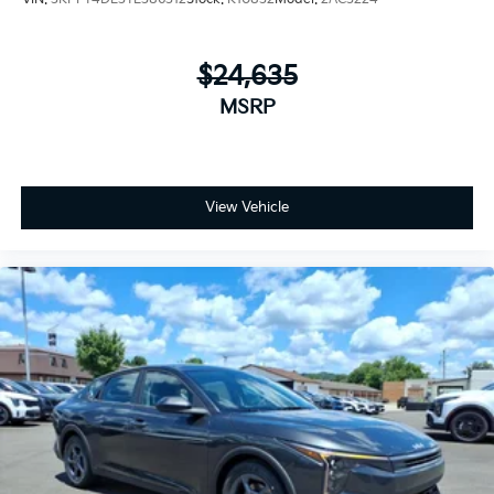
$24,635
MSRP
View Vehicle