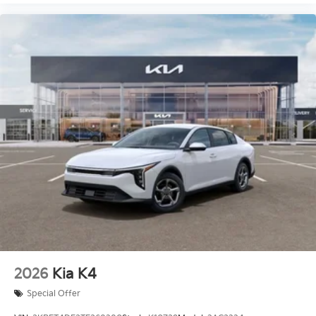
2026
Kia K4
Special Offer