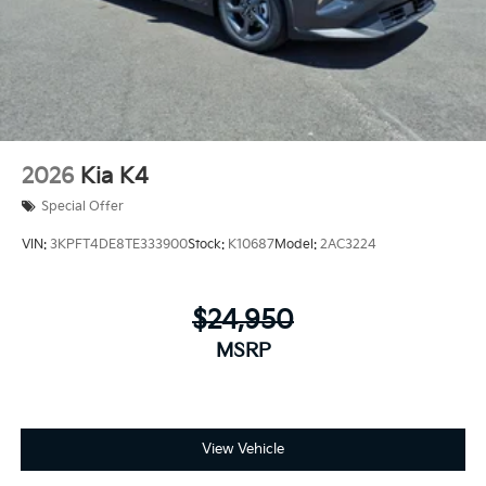
2026
Kia K4
Special Offer
VIN:
3KPFT4DE8TE333900
Stock:
K10687
Model:
2AC3224
$24,950
MSRP
View Vehicle