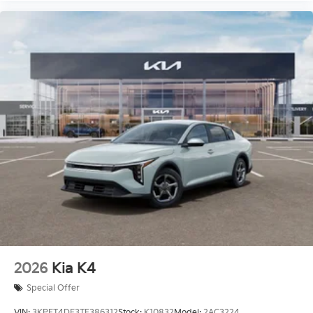
2026
Kia K4
Special Offer
VIN:
3KPFT4DE3TE386312
Stock:
K10832
Model:
2AC3224