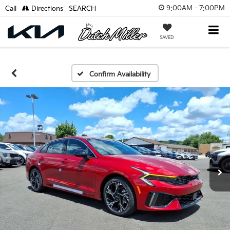
9:00AM - 7:00PM
Call
Directions
SEARCH
SAVED
Confirm Availability