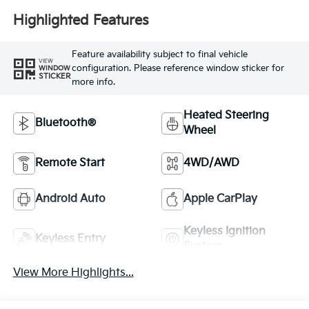
Highlighted Features
Feature availability subject to final vehicle
VIEW
configuration. Please reference window sticker for
WINDOW
STICKER
more info.
Heated Steering
Bluetooth®
Wheel
Remote Start
4WD/AWD
Android Auto
Apple CarPlay
Keyless Ignition
Keyless Entry
System
View More Highlights...