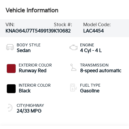
Vehicle Information
VIN:
Stock #:
Model Code:
KNAG64J77T5499139
K10682
LAC4454
BODY STYLE
ENGINE
Sedan
4 Cyl - 4 L
EXTERIOR COLOR
TRANSMISSION
Runway Red
8-speed automatic
INTERIOR COLOR
FUEL TYPE
Black
Gasoline
CITY/HIGHWAY
24/33 MPG