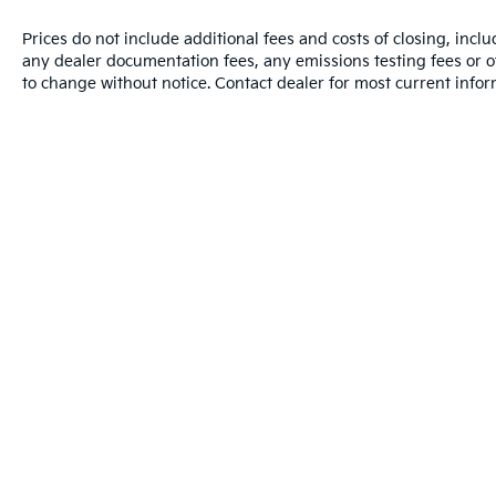
Prices do not include additional fees and costs of closing, inc
any dealer documentation fees, any emissions testing fees or oth
to change without notice. Contact dealer for most current infor
Warranties include 10-year/100,000-mile
Copyright © 2026
by
DealerOn
|
Sitemap
|
Privacy
| Dutch Mil