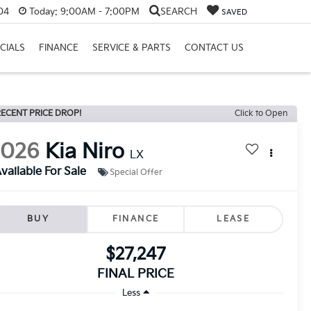
04
Today:
9:00AM - 7:00PM
SEARCH
SAVED
CIALS
FINANCE
SERVICE & PARTS
CONTACT US
ECENT PRICE DROP!
Click to Open
2026
Kia Niro
LX
vailable For Sale
Special Offer
BUY
FINANCE
LEASE
$27,247
FINAL PRICE
Less