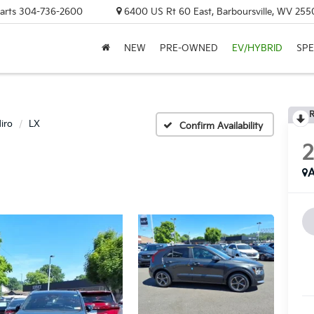
arts
304-736-2600
6400 US Rt 60 East, Barboursville, WV 255
NEW
PRE-OWNED
EV/HYBRID
SPE
R
iro
LX
Confirm Availability
A