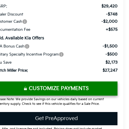
$29,420
RP:
-$748
aler Discount
-$2,000
stomer Cash
+$575
cumentation Fee
d. Available Kia Offers
-$1,500
A Bonus Cash
-$500
litary Specialty Incentive Program
$2,173
u Save
$27,247
tch Miller Price:
CUSTOMIZE PAYMENTS
ease Note: We provide Savings on our vehicles daily based on current
entory supply. Check to see if this vehicle qualifies for a Sale Price.
Get PreApproved
, title, and license fee not included. Pricing does not include market