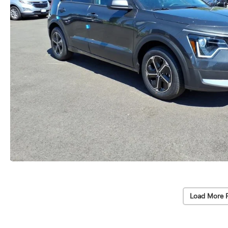
Load More 