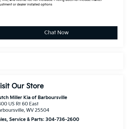
ustment or dealer installed options
Chat Now
isit Our Store
tch Miller Kia of Barboursville
00 US Rt 60 East
rboursville
,
WV
25504
les, Service & Parts:
304-736-2600