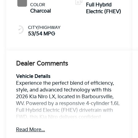
COLOR
Full Hybrid
Charcoal
Electric (FHEV)
CITY/HIGHWAY
53/54 MPG
Dealer Comments
Vehicle Details
Experience the perfect blend of efficiency,
style, and advanced technology with this
2026 Kia Niro LX, located in Barboursville,
WV. Powered by a responsive 4-cylinder 1.6L
Full Hybrid Electric (FHEV) drivetrain with
FWD, this Kia Niro delivers confident
acceleration and a smooth, refined ride for
Read More...
daily commutes and weekend adventures.
The sleek exterior is complemented by a