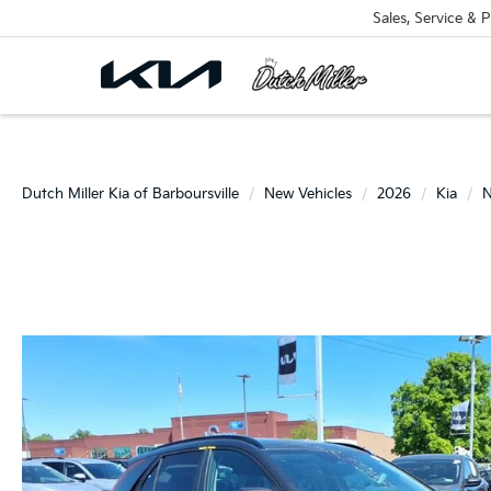
Sales, Service & P
Dutch Miller Kia of Barboursville
New Vehicles
2026
Kia
N