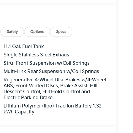
Safety
Options
Specs
11.1 Gal. Fuel Tank
Single Stainless Steel Exhaust
Strut Front Suspension w/Coil Springs
Multi-Link Rear Suspension w/Coil Springs
Regenerative 4-Wheel Disc Brakes w/4-Wheel
ABS, Front Vented Discs, Brake Assist, Hill
Descent Control, Hill Hold Control and
Electric Parking Brake
Lithium Polymer (lipo) Traction Battery 1.32
kWh Capacity