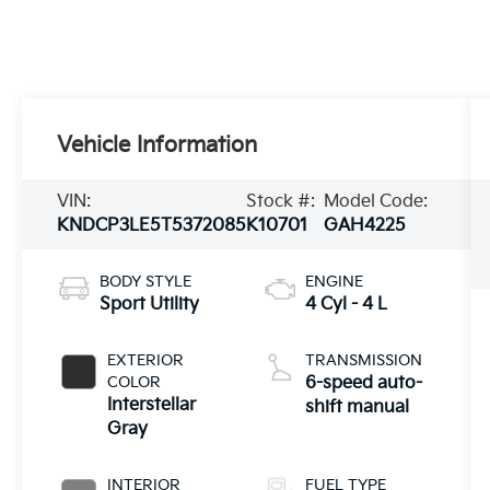
Vehicle Information
VIN:
Stock #:
Model Code:
KNDCP3LE5T5372085
K10701
GAH4225
BODY STYLE
ENGINE
Sport Utility
4 Cyl - 4 L
EXTERIOR
TRANSMISSION
COLOR
6-speed auto-
Interstellar
shift manual
Gray
INTERIOR
FUEL TYPE