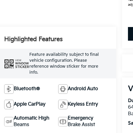
adj
Highlighted Features
Feature availability subject to final
vehicle configuration. Please
VIEW
WINDOW
reference window sticker for more
STICKER
info.
V
Bluetooth®
Android Auto
Du
Apple CarPlay
Keyless Entry
64
Ba
Automatic High
Emergency
Sa
Beams
Brake Assist