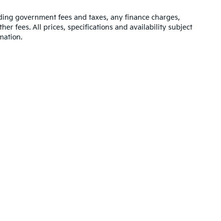
luding government fees and taxes, any finance charges,
er fees. All prices, specifications and availability subject
mation.
 powertrain and 5-year/60,000-mile basic. All warranties and roadside assistan
ler Kia of Barboursville
|
6400 US Rt 60 East,
Barboursville,
WV
25504
| Sales, 