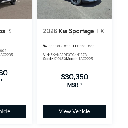
os
S
2026
Kia Sportage
LX
Special Offer
Price Drop
1904
KAC2235
VIN:
5XYK23DF3TG441378
Stock:
K10650
Model:
4AC2225
960
$30,350
P
MSRP
icle
View Vehicle