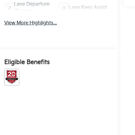
Lane Departure
Lane Keep Assist
Warning
View More Highlights...
Eligible Benefits