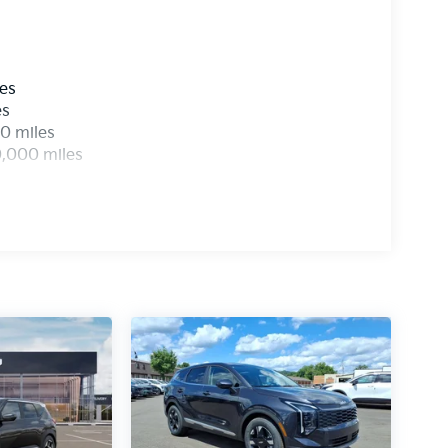
les
es
0 miles
0,000 miles