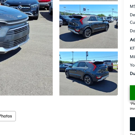
MS
De
Cu
Do
Ad
KF
Mi
Yo
Du
*Pl
inv
Photos
Tax