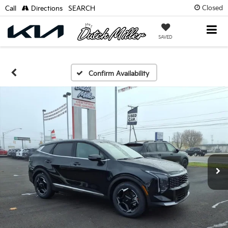
Closed
Call
Directions
SEARCH
SAVED
Confirm Availability