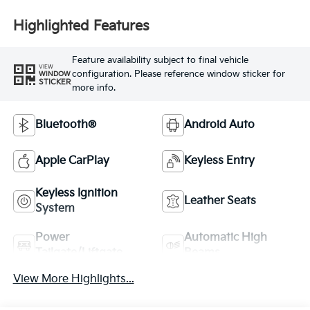
Highlighted Features
Feature availability subject to final vehicle
VIEW
configuration. Please reference window sticker for
WINDOW
STICKER
more info.
Bluetooth®
Android Auto
Apple CarPlay
Keyless Entry
Keyless Ignition
Leather Seats
System
Power
Automatic High
Tailgate/Liftgate
Beams
View More Highlights...