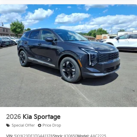
2026
Kia Sportage
Special Offer
Price Drop
VIN:
5XYK23DF3TG441378
Stock:
K10650
Model:
4AC2225