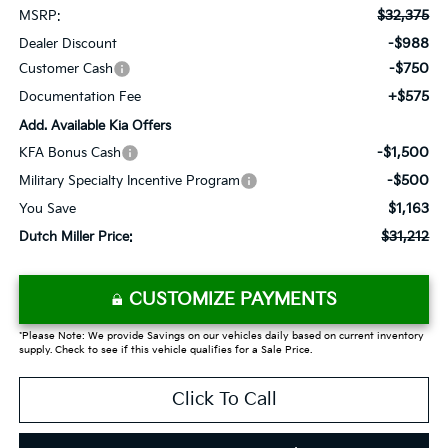
$32,375
MSRP:
-$988
Dealer Discount
-$750
Customer Cash
+$575
Documentation Fee
Add. Available Kia Offers
-$1,500
KFA Bonus Cash
-$500
Military Specialty Incentive Program
$1,163
You Save
$31,212
Dutch Miller Price:
CUSTOMIZE PAYMENTS
*Please Note: We provide Savings on our vehicles daily based on current inventory
supply. Check to see if this vehicle qualifies for a Sale Price.
Click To Call