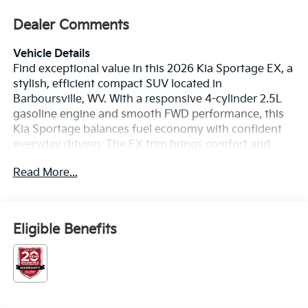
Dealer Comments
Vehicle Details
Find exceptional value in this 2026 Kia Sportage EX, a
stylish, efficient compact SUV located in
Barboursville, WV. With a responsive 4-cylinder 2.5L
gasoline engine and smooth FWD performance, this
Kia Sportage balances fuel economy with confident
everyday driving. The EX trim brings comfort and
convenience features that elevate your commute and
Read More...
weekend adventures. Safety-focused technology
includes Collision Avoidance and Rear Parking
Sensors for added confidence in traffic and tight
spaces. A crisp Back-Up Camera provides clear rear
Eligible Benefits
visibility while maneuvering, making parking easier
and safer. Stay connected hands-free with integrated
Bluetooth®, so calls and media are effortless and
distraction-free. Android Auto compatibility ensures
your favorite navigation, music, and messaging apps