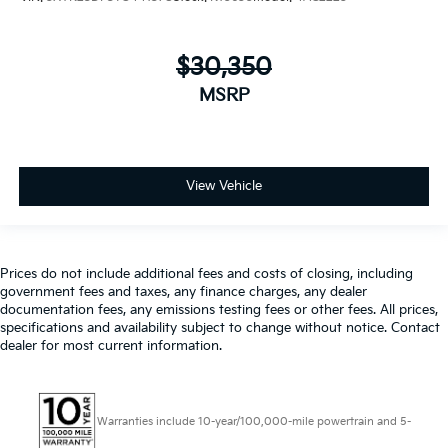
$30,350
MSRP
View Vehicle
Prices do not include additional fees and costs of closing, including
government fees and taxes, any finance charges, any dealer
documentation fees, any emissions testing fees or other fees. All prices,
specifications and availability subject to change without notice. Contact
dealer for most current information.
Warranties include 10-year/100,000-mile powertrain and 5-