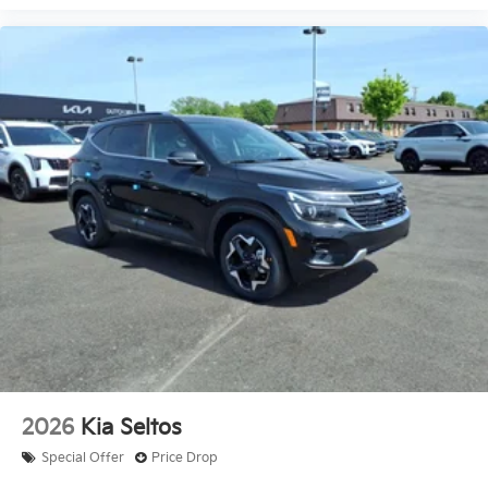
2026
Kia Seltos
Special Offer
Price Drop