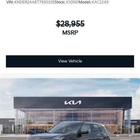
VIN:
KNDER2AA8T7930335
Stock:
K10561
Model:
KAC2245
$28,955
MSRP
View Vehicle