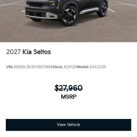
2027
Kia Seltos
VIN:
KNDEL3D32V5011904
Stock:
K20120
Model:
KAC2235
$27,960
MSRP
View Vehicle