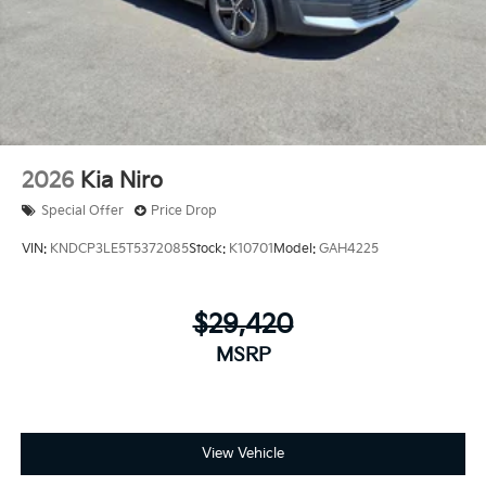
2026
Kia Niro
Special Offer
Price Drop
VIN:
KNDCP3LE5T5372085
Stock:
K10701
Model:
GAH4225
$29,420
MSRP
View Vehicle