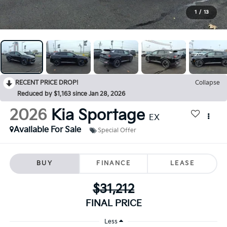
1
/
13
RECENT PRICE DROP!
Collapse
Reduced by $1,163 since Jan 28, 2026
2026
Kia Sportage
EX
Available For Sale
Special Offer
BUY
FINANCE
LEASE
$31,212
FINAL PRICE
Less