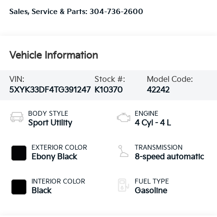
Sales, Service & Parts:
304-736-2600
Vehicle Information
VIN:
Stock #:
Model Code:
5XYK33DF4TG391247
K10370
42242
BODY STYLE
ENGINE
Sport Utility
4 Cyl - 4 L
EXTERIOR COLOR
TRANSMISSION
Ebony Black
8-speed automatic
INTERIOR COLOR
FUEL TYPE
Black
Gasoline