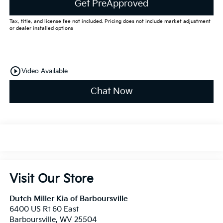
Get PreApproved
Tax, title, and license fee not included. Pricing does not include market adjustment
or dealer installed options
play_circle_outline
Video Available
Chat Now
Visit Our Store
Dutch Miller Kia of Barboursville
6400 US Rt 60 East
Barboursville
,
WV
25504