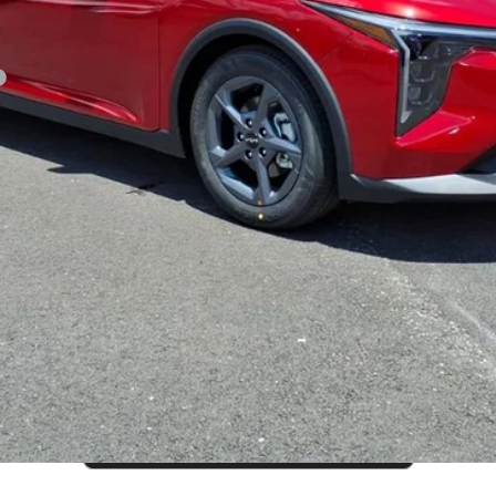
CUSTOMIZE PAYMENTS
Get PreApproved
cing does not include market adjustment or dealer installed options