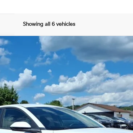
Showing all 6 vehicles
FINANCE
$25,246
FINAL PRICE
Less