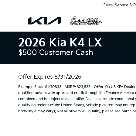
Sales, Service & P
2026 Kia K4 LX
$500 Customer Cash
Offer Expires 8/31/2026
Example Stock # K10833 - MSRP: $23,535 - Offer Kia US KFA Dealer 
qualified buyers with approved credit through Kia Finance America 
combined and is subject to availability. Does not include conditional
qualifying regions of the United States. Vehicle pictured may not repr
body style may vary). Not all buyers will qualify, please see participa