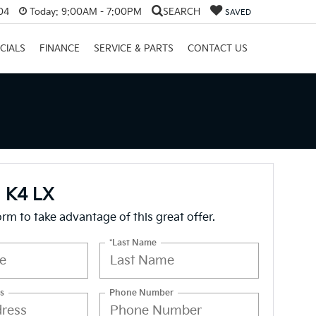
04
Today:
9:00AM - 7:00PM
SEARCH
SAVED
CIALS
FINANCE
SERVICE & PARTS
CONTACT US
a K4 LX
form to take advantage of this great offer.
*Last Name
s
Phone Number