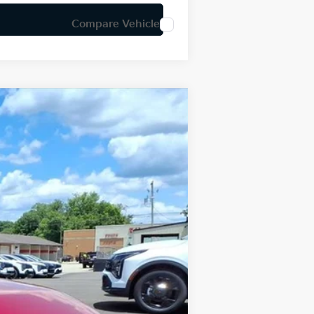
Compare Vehicle
LEASE
Ext.
Int.
$25,030
-$609