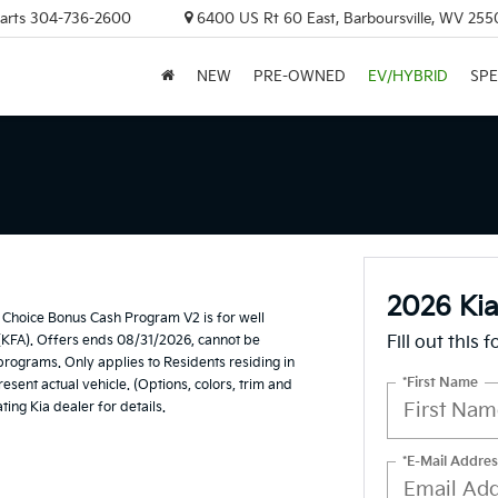
arts
304-736-2600
6400 US Rt 60 East, Barboursville, WV 255
NEW
PRE-OWNED
EV/HYBRID
SPE
2026 Ki
Choice Bonus Cash Program V2 is for well
(KFA). Offers ends 08/31/2026, cannot be
Fill out this 
 programs. Only applies to Residents residing in
*First Name
esent actual vehicle. (Options, colors, trim and
ting Kia dealer for details.
*E-Mail Addres