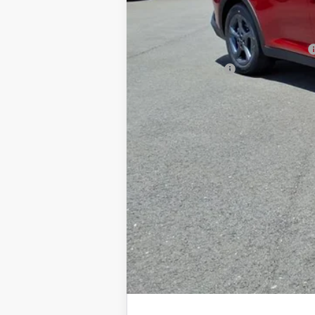
Documentation Fee
Add. Available Kia Offers
Military Specialty Incentive Program
KFA Bonus Cash
You Save
Dutch Miller Price:
Tax, title, and license fee not included. Pri