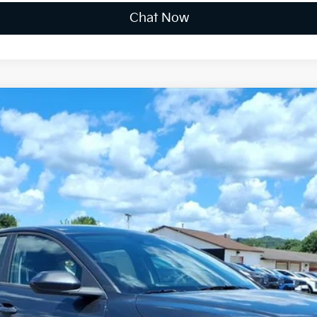
Chat Now
FINANCE
$24,891
FINAL PRICE
Less