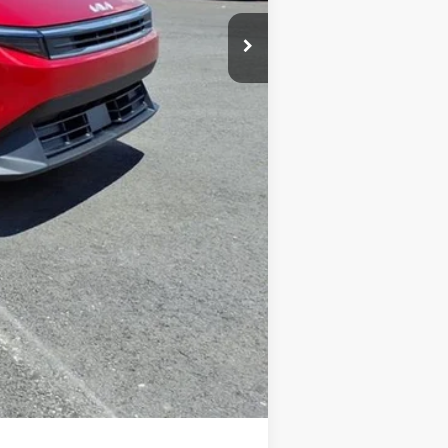
+$575
-$500
-$500
$34
$24,996