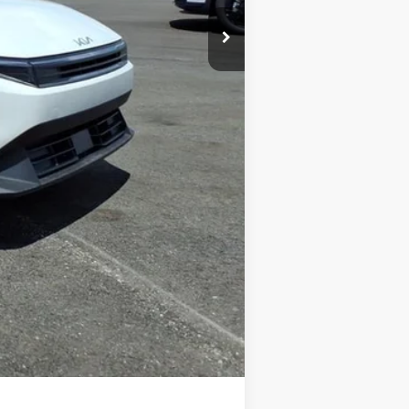
+$575
-$500
-$500
$84
$25,246