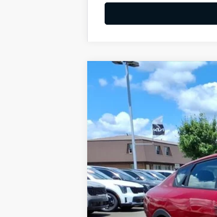
2026
Kia K4
LXS
BUY
Special Offer
VIN:
3KPFT4DE4TE348507
Stock:
K10695
Available For Sale
MSRP:
Dealer Discount