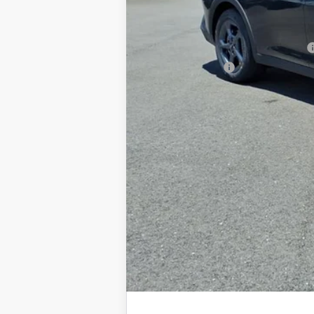
Documentation Fee
Add. Available Kia Offers
Military Specialty Incentive Program
KFA Bonus Cash
You Save
Dutch Miller Price:
Tax, title, and license fee not included. Pri