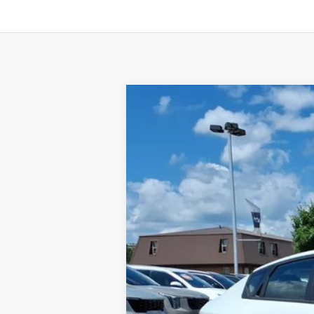
2026
Kia K4
LXS
BUY
Special Offer
VIN:
3KPFT4DE5TE334003
Stock:
K10686
Available For Sale
MSRP:
Dealer Discount