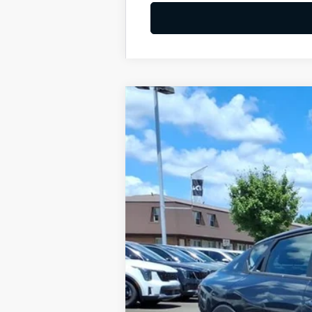
2026
Kia K4
LXS
BUY
Special Offer
VIN:
3KPFT4DE8TE333900
Stock:
K10687
Available For Sale
MSRP:
Dealer Discount