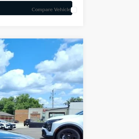
Compare Vehicle
LEASE
Ext.
Int.
$24,950
-$634