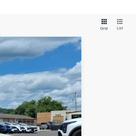
List
Grid
LEASE
Ext.
Int.
$25,330
-$659