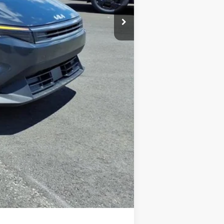
+$575
-$500
-$500
$59
$24,891