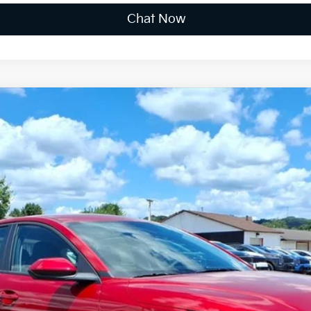
Chat Now
FINANCE
$24,996
FINAL PRICE
Less