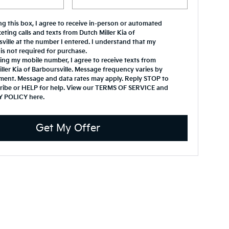
ing this box, I agree to receive in-person or automated
eting calls and texts from Dutch Miller Kia of
ville at the number I entered. I understand that my
is not required for purchase.
ing my mobile number, I agree to receive texts from
ller Kia of Barboursville. Message frequency varies by
ment. Message and data rates may apply. Reply STOP to
ribe or HELP for help. View our TERMS OF SERVICE and
Y POLICY
here
.
Get My Offer