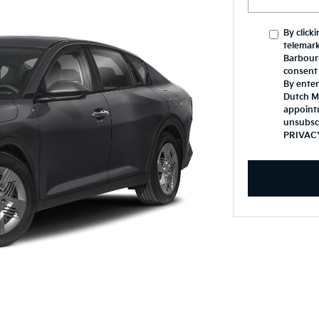
By click
telemark
Barbours
consent 
By enter
Dutch Mi
appoint
unsubsc
PRIVAC