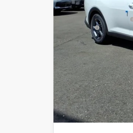
Documentation Fee
Add. Available Kia Offers
Military Specialty Incentive Program
KFA Bonus Cash
You Save
Dutch Miller Price:
Tax, title, and license fee not included. Pri