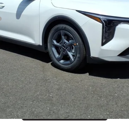
CUSTOMIZE PAYMENTS
Get PreApproved
cing does not include market adjustment or dealer installed options