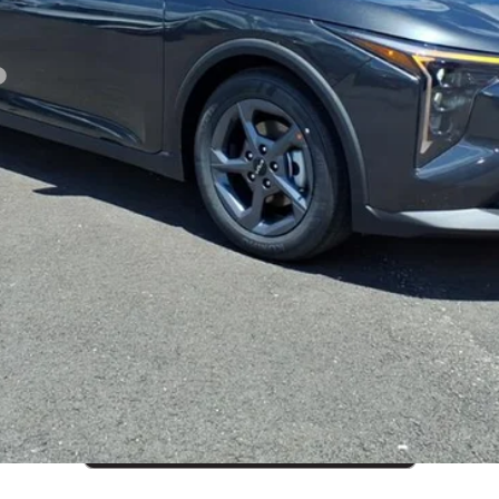
CUSTOMIZE PAYMENTS
Get PreApproved
cing does not include market adjustment or dealer installed options