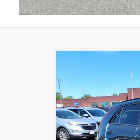
2026
Kia Niro
LX
BUY
Special Offer
Price Drop
VIN:
KNDCP3LE5T5372085
Stock:
K10701
Available For Sale
MSRP: