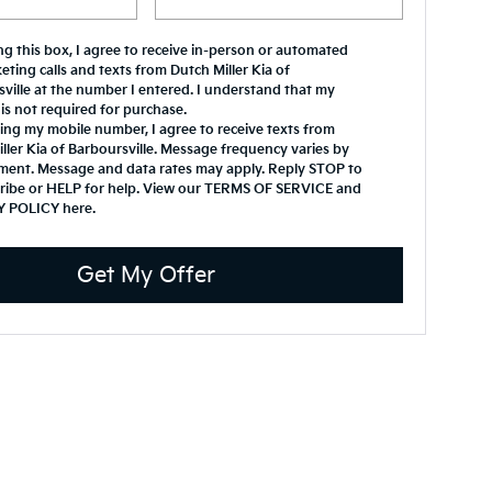
ing this box, I agree to receive in-person or automated
eting calls and texts from Dutch Miller Kia of
ville at the number I entered. I understand that my
is not required for purchase.
ing my mobile number, I agree to receive texts from
ller Kia of Barboursville. Message frequency varies by
ment. Message and data rates may apply. Reply STOP to
ribe or HELP for help. View our TERMS OF SERVICE and
Y POLICY
here
.
Get My Offer