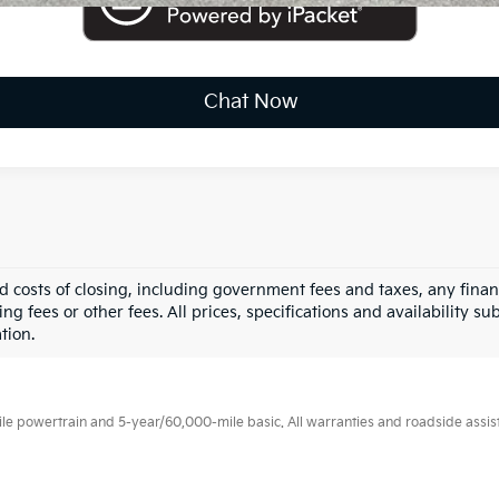
Chat Now
nd costs of closing, including government fees and taxes, any fina
g fees or other fees. All prices, specifications and availability su
tion.
 powertrain and 5-year/60,000-mile basic. All warranties and roadside assistan