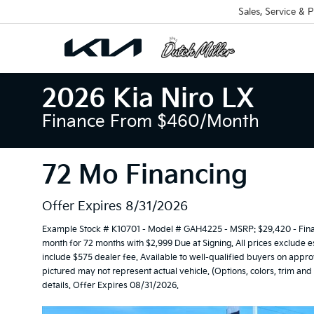
Sales, Service & P
2026 Kia Niro LX
Finance From $460/month
72 Mo Financing
Offer Expires 8/31/2026
Example Stock # K10701 - Model # GAH4225 - MSRP: $29,420 - Financ
month for 72 months with $2,999 Due at Signing. All prices exclude es
include $575 dealer fee. Available to well-qualified buyers on approv
pictured may not represent actual vehicle. (Options, colors, trim an
details. Offer Expires 08/31/2026.