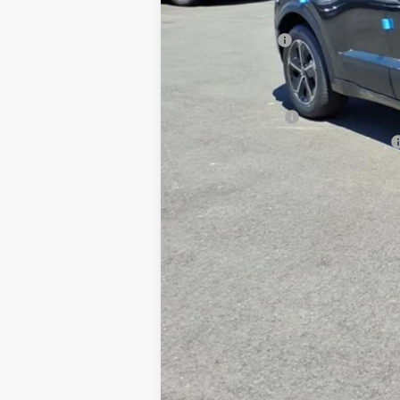
Dealer Discount
Customer Cash
Documentation Fee
Add. Available Kia Offers
KFA Bonus Cash
Military Specialty Incentive Program
You Save
Dutch Miller Price:
Tax, title, and license fee not included. Pri