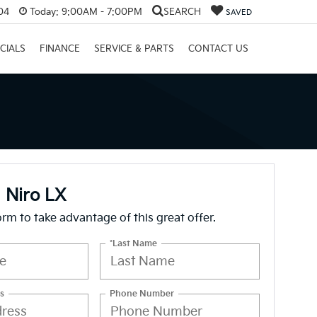
04
Today:
9:00AM - 7:00PM
SEARCH
SAVED
CIALS
FINANCE
SERVICE & PARTS
CONTACT US
 Niro LX
form to take advantage of this great offer.
*Last Name
s
Phone Number