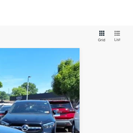
List
Grid
LEASE
Ext.
Int.
$29,420