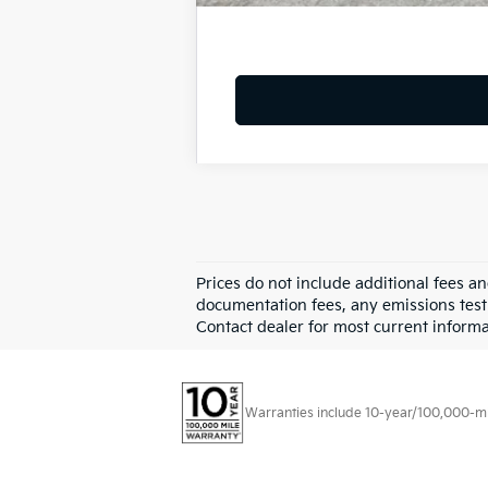
Prices do not include additional fees a
documentation fees, any emissions testin
Contact dealer for most current informa
Warranties include 10-year/100,000-mile