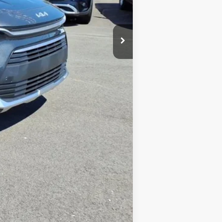
-$748
-$2,000
+$575
-$1,500
-$500
$2,173
$27,247