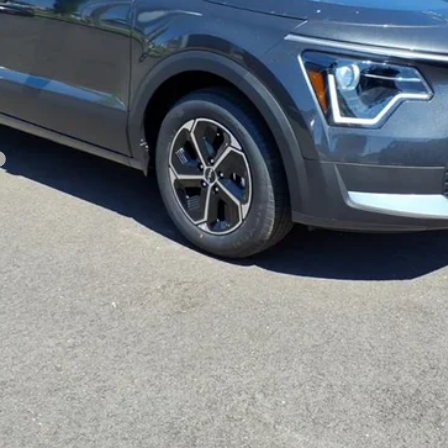
CUSTOMIZE PAYMENTS
Get PreApproved
cing does not include market adjustment or dealer installed options