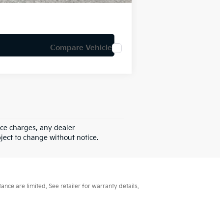
Compare Vehicle
nce charges, any dealer
bject to change without notice.
ce are limited. See retailer for warranty details.