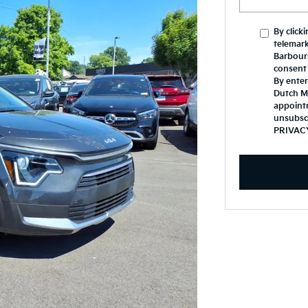
By click
telemark
Barbours
consent 
By enter
Dutch Mi
appoint
unsubsc
PRIVAC