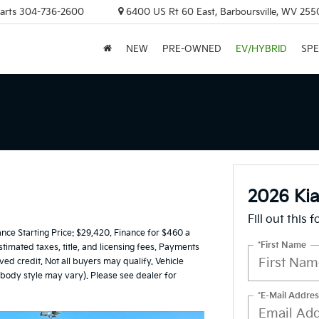
arts
304-736-2600
6400 US Rt 60 East, Barboursville, WV 255
NEW
PRE-OWNED
EV/HYBRID
SPE
2026 Kia
Fill out this 
e Starting Price: $29,420. Finance for $460 a
*First Name
timated taxes, title, and licensing fees. Payments
ed credit. Not all buyers may qualify. Vehicle
d body style may vary). Please see dealer for
*E-Mail Addres