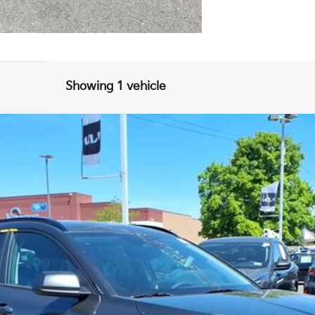
Showing 1 vehicle
FINANCE
$27,247
FINAL PRICE
Less