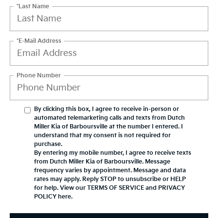
*Last Name
*E-Mail Address
Phone Number
By clicking this box, I agree to receive in-person or
automated telemarketing calls and texts from Dutch
Miller Kia of Barboursville at the number I entered. I
understand that my consent is not required for
purchase.
By entering my mobile number, I agree to receive texts
from Dutch Miller Kia of Barboursville. Message
frequency varies by appointment. Message and data
rates may apply. Reply STOP to unsubscribe or HELP
for help. View our TERMS OF SERVICE and PRIVACY
POLICY
here
.