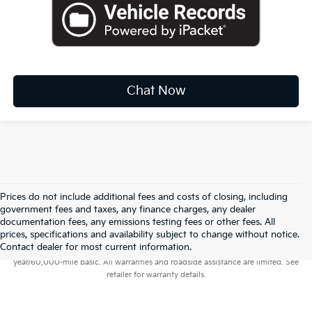
Chat Now
Prices do not include additional fees and costs of closing, including
government fees and taxes, any finance charges, any dealer
documentation fees, any emissions testing fees or other fees. All
prices, specifications and availability subject to change without notice.
Warranties include 10-year/100,000-mile powertrain and 5-
Contact dealer for most current information.
year/60,000-mile basic. All warranties and roadside assistance are limited. See
retailer for warranty details.