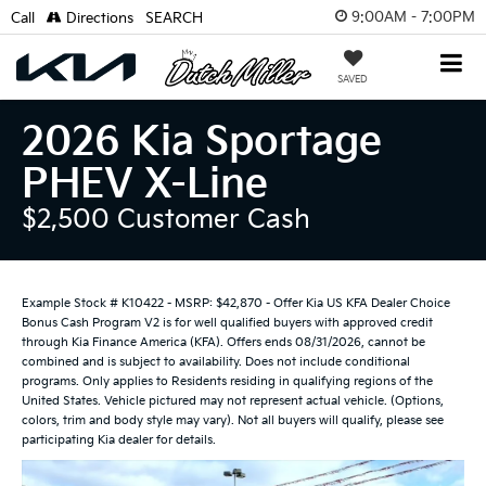
9:00AM - 7:00PM
Call
Directions
SEARCH
SAVED
2026 Kia Sportage
PHEV X-Line
$2,500 Customer Cash
Example Stock # K10422 - MSRP: $42,870 - Offer Kia US KFA Dealer Choice
Bonus Cash Program V2 is for well qualified buyers with approved credit
through Kia Finance America (KFA). Offers ends 08/31/2026, cannot be
combined and is subject to availability. Does not include conditional
programs. Only applies to Residents residing in qualifying regions of the
United States. Vehicle pictured may not represent actual vehicle. (Options,
colors, trim and body style may vary). Not all buyers will qualify, please see
participating Kia dealer for details.