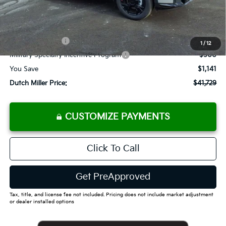
Documentation Fee
+$575
Add. Available Kia Offers
KFA Bonus Cash
-$2,500
1
/
12
Military Specialty Incentive Program
-$500
You Save
$1,141
Dutch Miller Price:
$41,729
CUSTOMIZE PAYMENTS
Click To Call
Get PreApproved
Tax, title, and license fee not included. Pricing does not include market adjustment
or dealer installed options