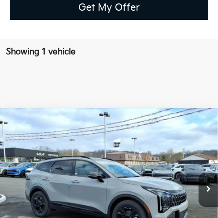
Get My Offer
Showing 1 vehicle
Compare Vehicle
2026
Kia Sportage PHEV
X-Line
BUY
FINANCE
LEASE
Special Offer
Price Drop
VIN:
KNDPYDDH3T7313439
Stock:
K10422
$41,729
Ext.
Int.
Available For Sale
FINAL PRICE
Less
MSRP:
$42,870
Dealer Discount
-$1,716