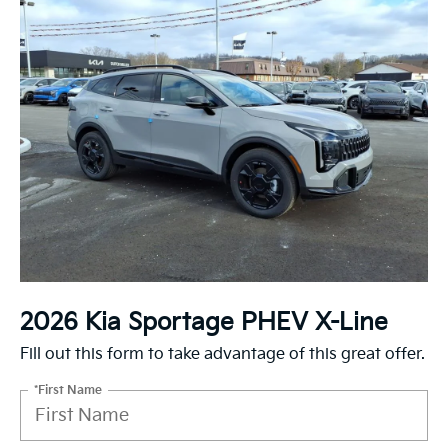
2026 Kia Sportage PHEV X-Line
Fill out this form to take advantage of this great offer.
*First Name