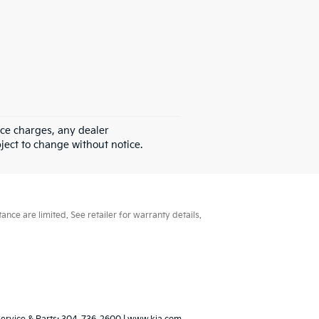
nce charges, any dealer
bject to change without notice.
ce are limited. See retailer for warranty details.