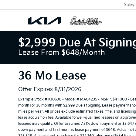
Sales,
$2,999 Due At Signin
Lease From $648/month
36 Mo Lease
Offer Expires 8/31/2026
Example Stock # K10630 - Model # MAC4235 - MSRP: $41,000 - Lease
month for 36 months with $2,999 Due at Signing. Lease payment show
miles per year. All prices exclude estimated taxes, title, and licens
lease acquisition fee. Available to well-qualified lessees on approve
lessees may qualify. Offer assumes 7.31% down payment or $3,647 du
down payment and first month's lease payment of $648. Actual net c
$23,328. At lease end, purchase for $22,140, plus any official fees 