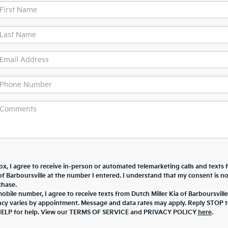
box, I agree to receive in-person or automated telemarketing calls and texts
of Barboursville at the number I entered. I understand that my consent is no
chase.
bile number, I agree to receive texts from Dutch Miller Kia of Barboursville
cy varies by appointment. Message and data rates may apply. Reply STOP 
HELP for help. View our TERMS OF SERVICE and PRIVACY POLICY
here
.