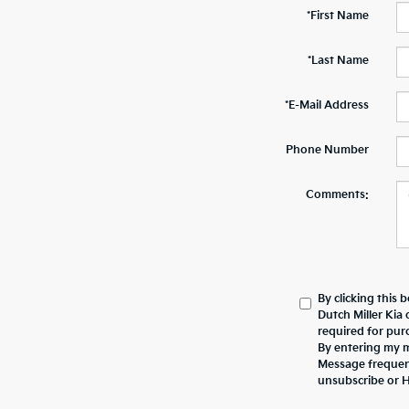
*First Name
*Last Name
*E-Mail Address
Phone Number
Comments:
By clicking this 
Dutch Miller Kia 
required for pur
By entering my mo
Message frequen
unsubscribe or 