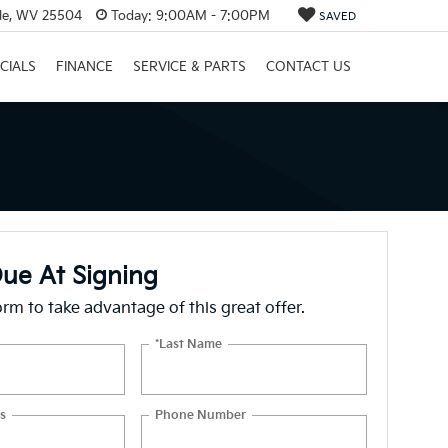
lle, WV 25504
Today:
9:00AM - 7:00PM
SAVED
CIALS
FINANCE
SERVICE & PARTS
CONTACT US
ue At Signing
form to take advantage of this great offer.
*Last Name
s
Phone Number