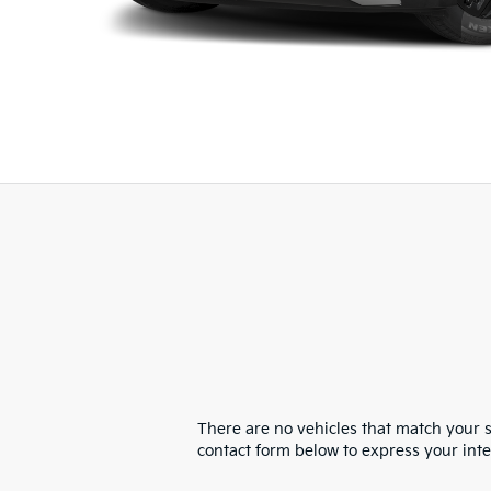
There are no vehicles that match your se
contact form below to express your int