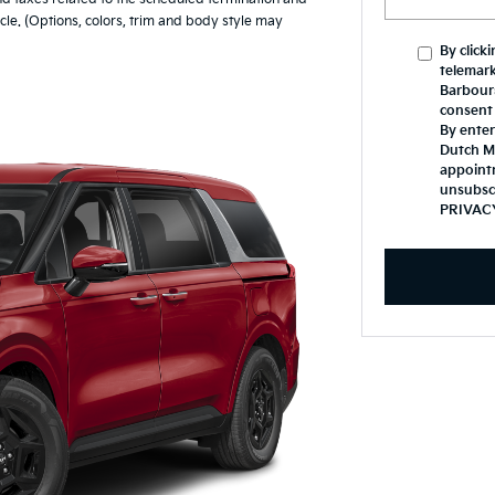
le. (Options, colors, trim and body style may
By click
telemark
Barbours
consent 
By enter
Dutch Mi
appoint
unsubsc
PRIVAC