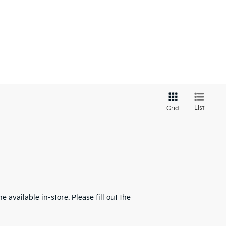
List
Grid
 available in-store. Please fill out the