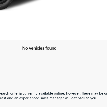
No vehicles found
arch criteria currently available online; however, there may be one
erest and an experienced sales manager will get back to you.