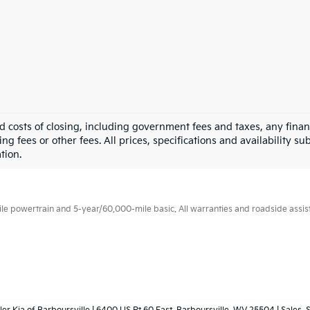
nd costs of closing, including government fees and taxes, any fina
g fees or other fees. All prices, specifications and availability su
tion.
 powertrain and 5-year/60,000-mile basic. All warranties and roadside assistan