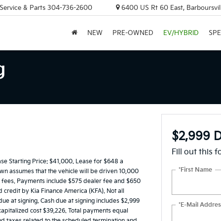
 Service & Parts
304-736-2600
6400 US Rt 60 East, Barboursvi
NEW
PRE-OWNED
EV/HYBRID
SPE
g
$2,999 D
Fill out this 
 Starting Price: $41,000. Lease for $648 a
*First Name
n assumes that the vehicle will be driven 10,000
ing fees. Payments include $575 dealer fee and $650
d credit by Kia Finance America (KFA). Not all
e at signing. Cash due at signing includes $2,999
*E-Mail Addres
apitalized cost $39,226. Total payments equal
and taxes related to the scheduled termination and