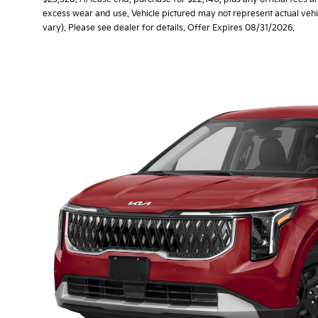
excess wear and use. Vehicle pictured may not represent actual vehic
vary). Please see dealer for details. Offer Expires 08/31/2026.