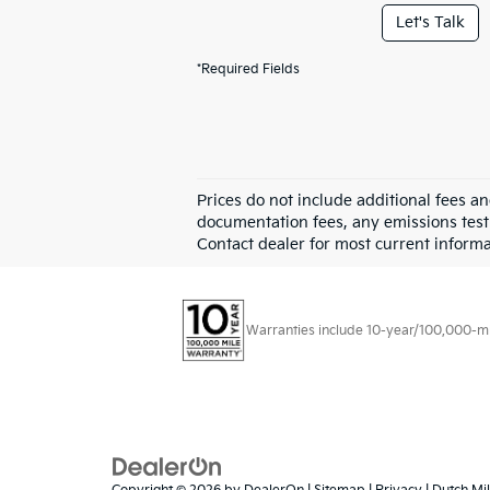
Let's Talk
*Required Fields
Prices do not include additional fees a
documentation fees, any emissions testin
Contact dealer for most current informa
Warranties include 10-year/100,000-mile