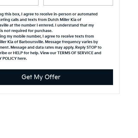
ing this box, I agree to receive in-person or automated
eting calls and texts from Dutch Miller Kia of
ville at the number I entered. I understand that my
is not required for purchase.
ing my mobile number, I agree to receive texts from
ller Kia of Barboursville. Message frequency varies by
ment. Message and data rates may apply. Reply STOP to
ribe or HELP for help. View our TERMS OF SERVICE and
Y POLICY
here
.
Get My Offer