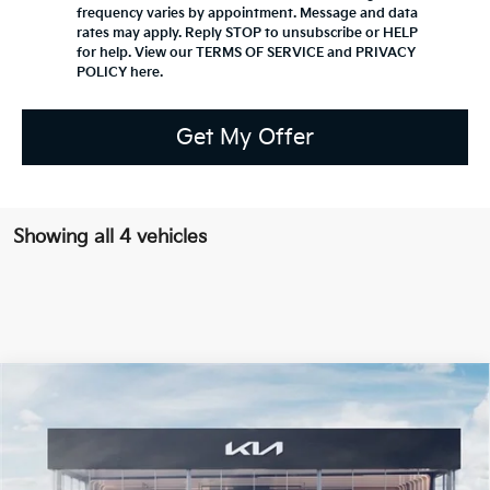
frequency varies by appointment. Message and data
rates may apply. Reply STOP to unsubscribe or HELP
for help. View our TERMS OF SERVICE and PRIVACY
POLICY
here
.
Get My Offer
Showing all 4 vehicles
Compare Vehicle
2027
Kia Seltos
S
BUY
FINANCE
LEASE
VIN:
KNDELCD3XV7030396
Stock:
K20084
$30,780
Ext.
Available For Sale