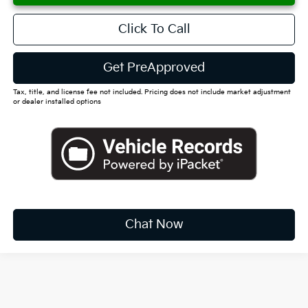
Click To Call
Get PreApproved
Tax, title, and license fee not included. Pricing does not include market adjustment
or dealer installed options
Chat Now