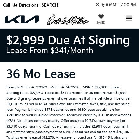
9:00AM - 7:00PM
Call
Directions
SEARCH
SAVED
$2,999 Due At Signing
Lease From $341/month
36 Mo Lease
Example Stock # K20120 - Model # KAC2235 - MSRP: $27,960 - Lease
Starting Price: $27,960. Lease for $341 a month for 36 months with $2,999
Due at Signing. Lease payment shown assumes that the vehicle will be driven
10,000 miles per year. All prices exclude estimated taxes, title, and licensing
fees. Payments include $575 dealer fee and $650 lease acquisition fee.
Available to well-qualified lessees on approved credit by Kia Finance America
(KFA). Not all lessees may qualify. Offer assumes 10.73% down payment or
$3,340 due at signing. Cash due at signing includes $2,999 down payment
and first month's lease payment of $341. Actual net capitalized cost $26,186.
Total payments equal $12,276. At lease end, purchase for $18,454, plus any