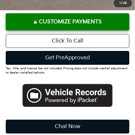
Dutch Miller Price:
$30,610
1
/
28
CUSTOMIZE PAYMENTS
Click To Call
Get PreApproved
Tax, title, and license fee not included. Pricing does not include market adjustment
or dealer installed options
Chat Now