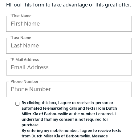
Fill out this form to take advantage of this great offer.
*First Name
*Last Name
*E-Mail Address
Phone Number
By clicking this box, I agree to receive in-person or
automated telemarketing calls and texts from Dutch
Miller Kia of Barboursville at the number I entered. I
understand that my consent is not required for
purchase.
By entering my mobile number, I agree to receive texts
from Dutch Miller Kia of Barboursville. Message