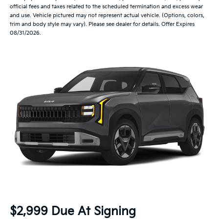
official fees and taxes related to the scheduled termination and excess wear
and use. Vehicle pictured may not represent actual vehicle. (Options, colors,
trim and body style may vary). Please see dealer for details. Offer Expires
08/31/2026.
$2,999 Due At Signing