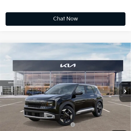
Chat Now
Compare Vehicle
2027
Kia Seltos
S
BUY
FINANCE
LEASE
VIN:
KNDELCD38V5012409
Stock:
K20121
$30,610
Ext.
Available For Sale
FINAL PRICE
Less
MSRP:
$30,035
Documentation Fee
+$575
Add. Available Kia Offers
Military Specialty Incentive Program
-$500