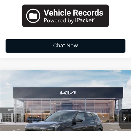
Chat Now
Compare Vehicle
2027
Kia Seltos
S
BUY
FINANCE
LEASE
VIN:
KNDEL3D32V5011904
Stock:
K20120
$28,535
Ext.
Available For Sale
FINAL PRICE
Less
MSRP:
$27,960