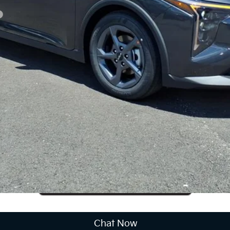
CUSTOMIZE PAYMENTS
Get PreApproved
cing does not include market adjustment or dealer installed options
Chat Now