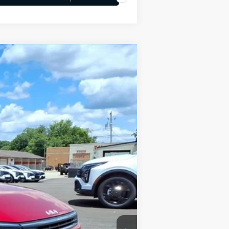
LEASE
Ext.
Int.
$25,030
-$609
+$575