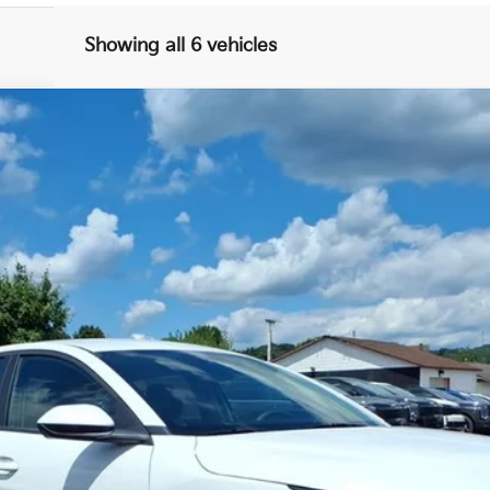
Showing all 6 vehicles
FINANCE
$25,246
FINAL PRICE
Less