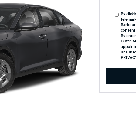
By click
telemark
Barbours
consent 
By enter
Dutch Mi
appoint
unsubsc
PRIVAC