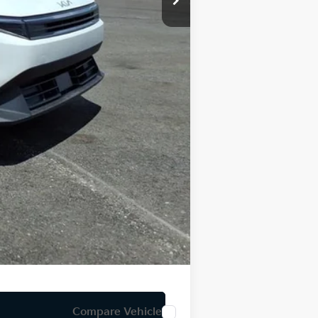
-$500
-$500
$84
$25,246
Compare Vehicle