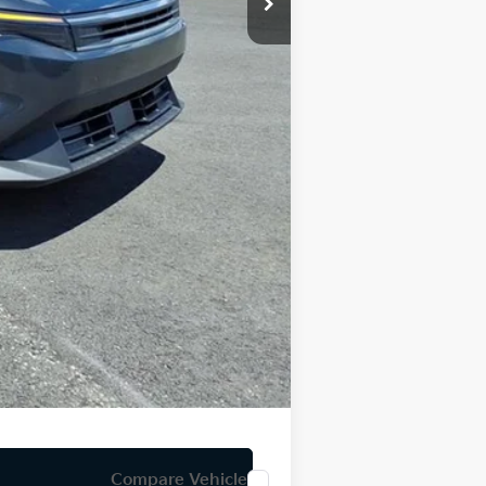
-$500
-$500
$59
$24,891
Compare Vehicle