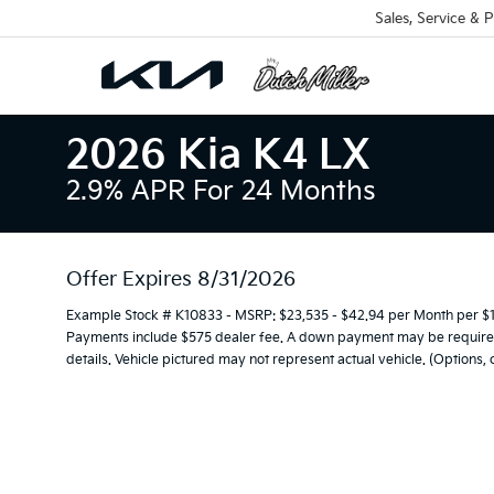
Sales, Service & P
2026 Kia K4 LX
2.9% APR For 24 Months
Offer Expires 8/31/2026
Example Stock # K10833 - MSRP: $23,535 - $42.94 per Month per $
Payments include $575 dealer fee. A down payment may be required. 
details. Vehicle pictured may not represent actual vehicle. (Options,