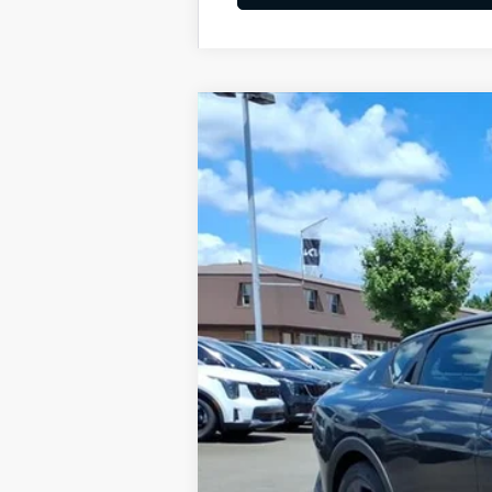
2026
Kia K4
LXS
BUY
Special Offer
VIN:
3KPFT4DE8TE333900
Stock:
K10687
Available For Sale
MSRP:
Dealer Discount
Documentation Fee
Add. Available Kia Offers