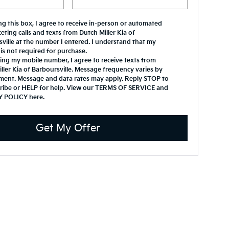
ing this box, I agree to receive in-person or automated
eting calls and texts from Dutch Miller Kia of
ville at the number I entered. I understand that my
is not required for purchase.
ing my mobile number, I agree to receive texts from
ller Kia of Barboursville. Message frequency varies by
ment. Message and data rates may apply. Reply STOP to
ribe or HELP for help. View our TERMS OF SERVICE and
Y POLICY
here
.
Get My Offer