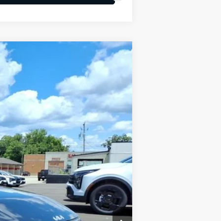
LEASE
Ext.
Int.
$24,950
-$634
+$575