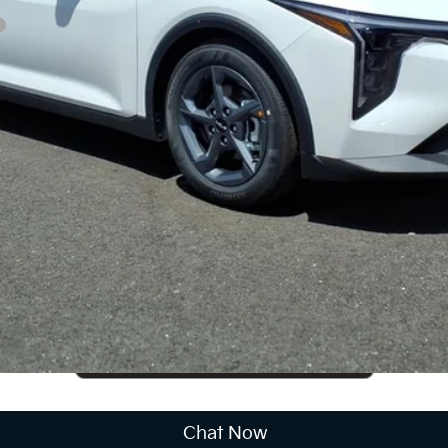
CUSTOMIZE PAYMENTS
Get PreApproved
cing does not include market adjustment or dealer installed options
Chat Now