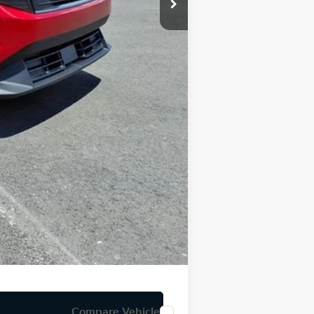
-$500
-$500
$34
$24,996
Compare Vehicle