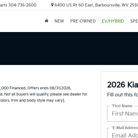
arts
304-736-2600
6400 US Rt 60 East, Barboursville, WV 255
NEW
PRE-OWNED
EV/HYBRID
SPE
2026 Ki
1,000 Financed. Offers ends 08/31/2026.
Not all buyers will qualify, please see dealer for
Fill out this 
 colors, trim and body style may vary).
*First Name
*E-Mail Addres