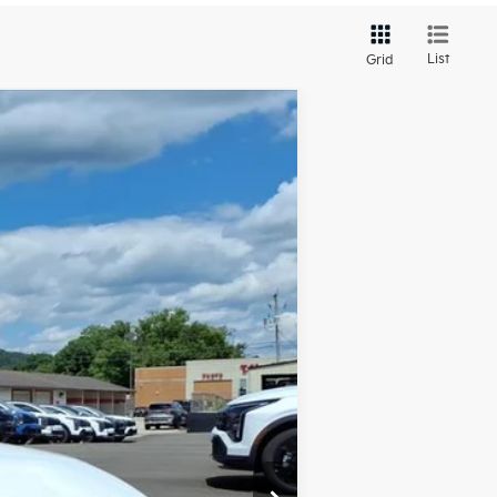
List
Grid
LEASE
Ext.
Int.
$25,330
-$659
+$575