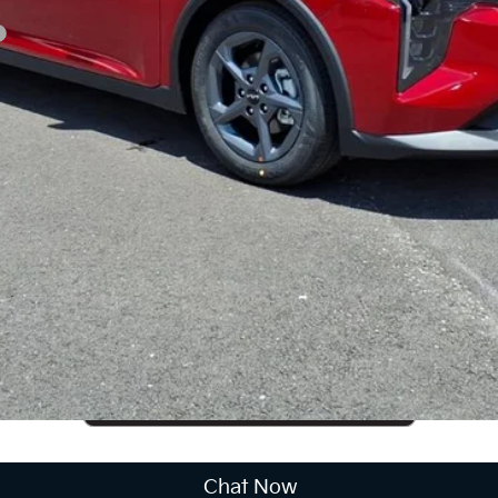
CUSTOMIZE PAYMENTS
Get PreApproved
cing does not include market adjustment or dealer installed options
Chat Now