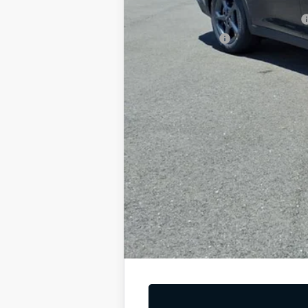
Military Specialty Incentive Program
KFA Bonus Cash
You Save
Dutch Miller Price:
Tax, title, and license fee not included. Pri