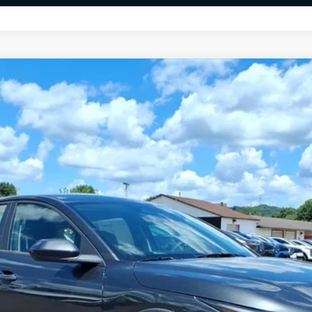
FINANCE
$24,891
FINAL PRICE
Less