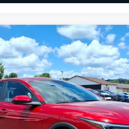
FINANCE
$24,996
FINAL PRICE
Less