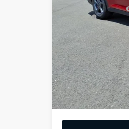
Add. Available Kia Offers
Military Specialty Incentive Program
KFA Bonus Cash
You Save
Dutch Miller Price:
Tax, title, and license fee not included. Pri