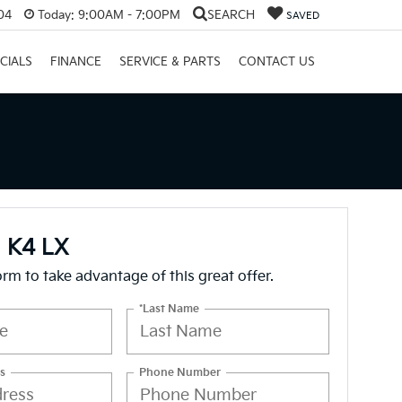
04
Today:
9:00AM - 7:00PM
SEARCH
SAVED
CIALS
FINANCE
SERVICE & PARTS
CONTACT US
a K4 LX
form to take advantage of this great offer.
*Last Name
s
Phone Number