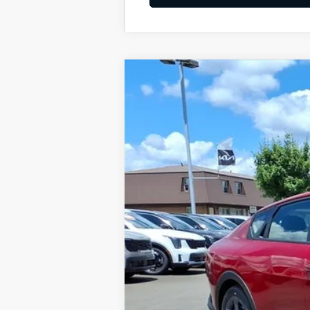
2026
Kia K4
LXS
BUY
Special Offer
VIN:
3KPFT4DE4TE348507
Stock:
K10695
Available For Sale
MSRP:
Dealer Discount
Documentation Fee