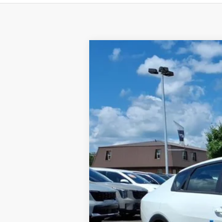
2026
Kia K4
LXS
BUY
Special Offer
VIN:
3KPFT4DE5TE334003
Stock:
K10686
Available For Sale
MSRP:
Dealer Discount
Documentation Fee
Add. Available Kia Offers