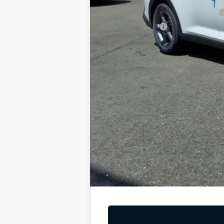
Military Specialty Incentive Program
KFA Bonus Cash
You Save
Dutch Miller Price:
Tax, title, and license fee not included. Pri